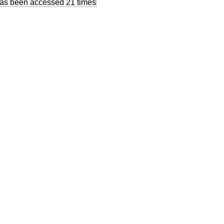
has been accessed
21 times