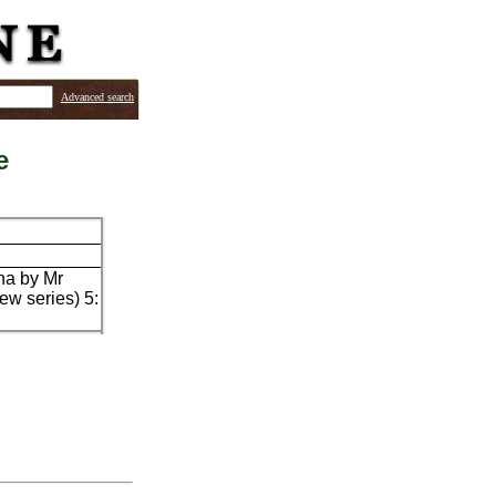
Advanced search
e
yna by Mr
ew series) 5: