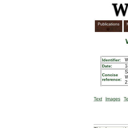
Publications
Identifier:
1
Date:
S
Concise
W
reference:
2
Text
Images
Te