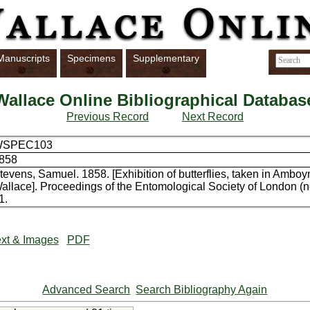
Manuscripts
Specimens
Supplementary
Wallace Online Bibliographical Databas
Previous Record
Next Record
WSPEC103
858
tevens, Samuel. 1858. [Exhibition of butterflies, taken in Ambo
allace]. Proceedings of the Entomological Society of London (n
1.
xt & Images
PDF
Advanced Search
Search Bibliography Again