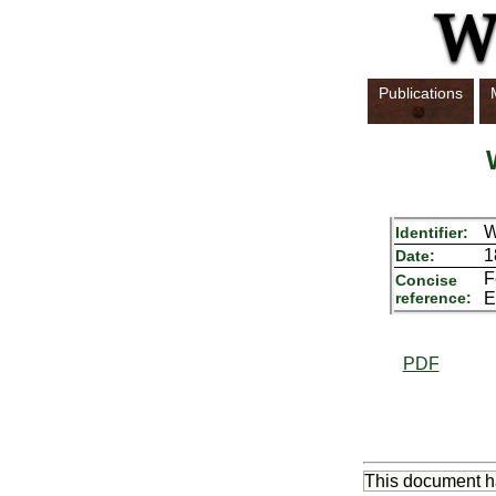
Publications
Identifier:
1
Date:
F
Concise
reference:
E
PDF
This document 