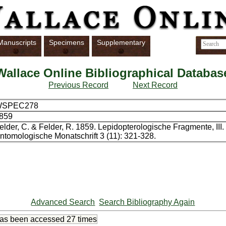
Manuscripts
Specimens
Supplementary
Wallace Online Bibliographical Databas
Previous Record
Next Record
WSPEC278
859
elder, C. & Felder, R. 1859. Lepidopterologische Fragmente, III
ntomologische Monatschrift 3 (11): 321-328.
Advanced Search
Search Bibliography Again
has been accessed
27 times