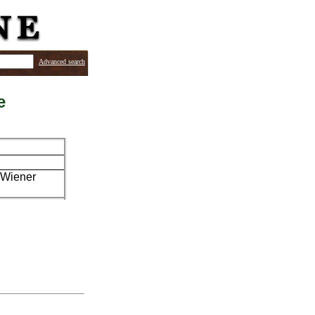
Advanced search
e
. Wiener