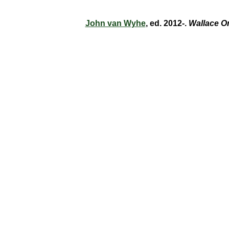
John van Wyhe
, ed. 2012-.
Wallace O