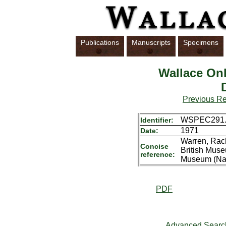
Publications
Manuscripts
Specimens
Wallace Onl
Previous R
WSPEC291.
Identifier:
1971
Date:
Warren, Rach
Concise
British Muse
reference:
Museum (Natu
PDF
Advanced Searc