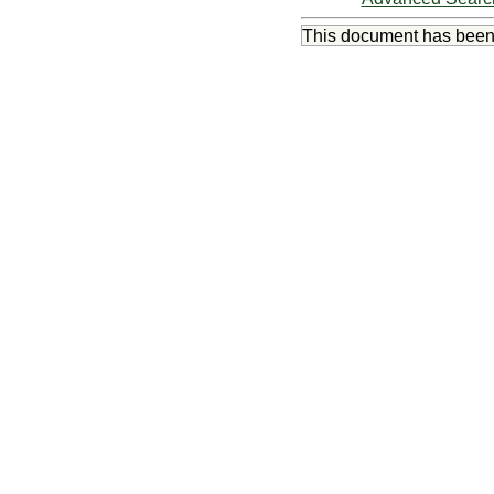
This document has bee