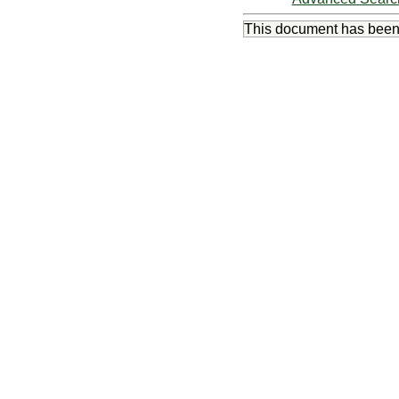
This document has bee