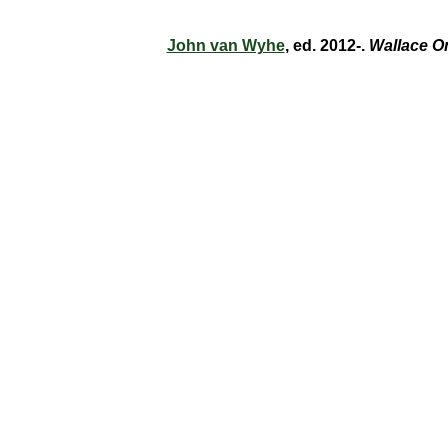
John van Wyhe
, ed. 2012-.
Wallace O