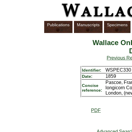
Publications
Manuscripts
Specimens
Wallace Onl
Previous R
WSPEC330
Identifier:
1859
Date:
Pascoe, Fra
Concise
longicorn Co
reference:
London, (new
PDF
Advanced Searc