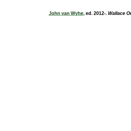
John van Wyhe
, ed. 2012-.
Wallace O