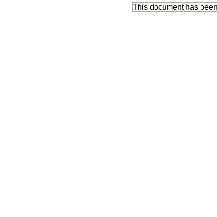
This document has bee