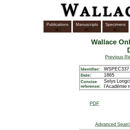
Publications
Manuscripts
Specimens
Wallace Onl
Previous R
WSPEC337
Identifier:
1865
Date:
Selys Longch
Concise
reference:
l'Académie r
PDF
Advanced Searc