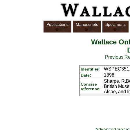
Publications
Manuscripts
Specimens
Wallace Onl
Previous R
WSPEC351.
Identifier:
1898
Date:
Sharpe, R.Bo
Concise
British Muse
reference:
Alcae, and I
Advanced Searc