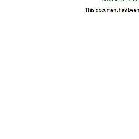
This document has bee