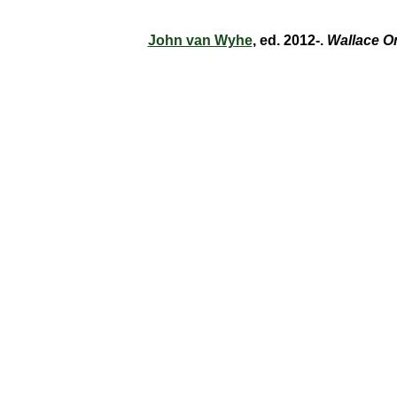
John van Wyhe
, ed. 2012-.
Wallace O