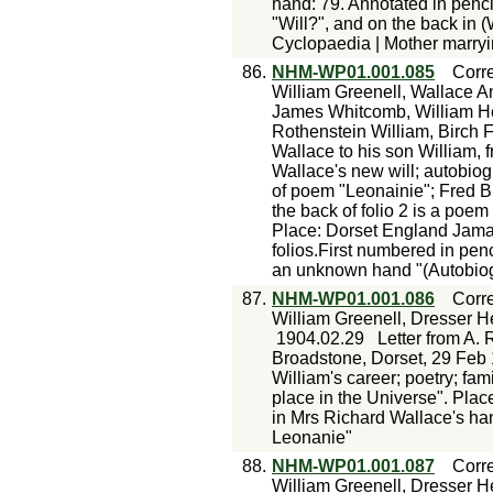
hand: 79. Annotated in penci
"Will?", and on the back in
Cyclopaedia | Mother marryi
86.
NHM-WP01.001.085
Corr
William Greenell, Wallace A
James Whitcomb, William He
Rothenstein William, Birch 
Wallace to his son William, 
Wallace's new will; autobiogr
of poem "Leonainie"; Fred Bir
the back of folio 2 is a poe
Place: Dorset England Jamai
folios.First numbered in pen
an unknown hand "(Autobiog
87.
NHM-WP01.001.086
Corr
William Greenell, Dresser H
1904.02.29
Letter from A. 
Broadstone, Dorset, 29 Feb 
William's career; poetry; fa
place in the Universe". Pla
in Mrs Richard Wallace's ha
Leonanie"
88.
NHM-WP01.001.087
Corr
William Greenell, Dresser H