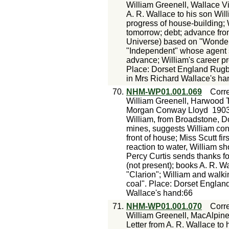
William Greenell, Wallace V
A. R. Wallace to his son Wil
progress of house-building; 
tomorrow; debt; advance from
Universe) based on "Wonderf
"Independent" whose agent s
advance; William's career pr
Place: Dorset England Rug
in Mrs Richard Wallace's ha
70.
NHM-WP01.001.069
Corr
William Greenell, Harwood T
Morgan Conway Lloyd
1903
William, from Broadstone, Do
mines, suggests William con
front of house; Miss Scutt fi
reaction to water, William sh
Percy Curtis sends thanks f
(not present); books A. R. W
"Clarion"; William and walki
coal". Place: Dorset Englan
Wallace's hand:66
71.
NHM-WP01.001.070
Corr
William Greenell, MacAlpin
Letter from A. R. Wallace to