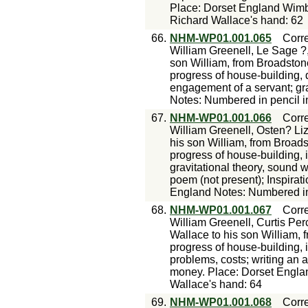
Place: Dorset England Wimb
Richard Wallace's hand: 62
66.
NHM-WP01.001.065
Corr
William Greenell, Le Sage ?
son William, from Broadston
progress of house-building, de
engagement of a servant; gra
Notes: Numbered in pencil i
67.
NHM-WP01.001.066
Corr
William Greenell, Osten? Liz
his son William, from Broad
progress of house-building, i
gravitational theory, sound w
poem (not present); Inspira
England Notes: Numbered in 
68.
NHM-WP01.001.067
Corr
William Greenell, Curtis Per
Wallace to his son William,
progress of house-building, i
problems, costs; writing an 
money. Place: Dorset Engla
Wallace's hand: 64
69.
NHM-WP01.001.068
Corr