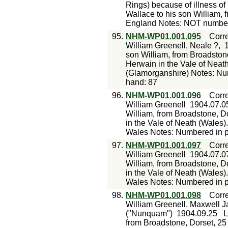
Rings) because of illness of 
Wallace to his son William, 
England Notes: NOT numbere
95.
NHM-WP01.001.095
Corr
William Greenell, Neale ?,
son William, from Broadstone
Herwain in the Vale of Neat
(Glamorganshire) Notes: Num
hand: 87
96.
NHM-WP01.001.096
Corr
William Greenell
1904.07.0
William, from Broadstone, Do
in the Vale of Neath (Wales
Wales Notes: Numbered in pe
97.
NHM-WP01.001.097
Corr
William Greenell
1904.07.0
William, from Broadstone, Do
in the Vale of Neath (Wales
Wales Notes: Numbered in pe
98.
NHM-WP01.001.098
Corr
William Greenell, Maxwell J
("Nunquam")
1904.09.25
L
from Broadstone, Dorset, 25