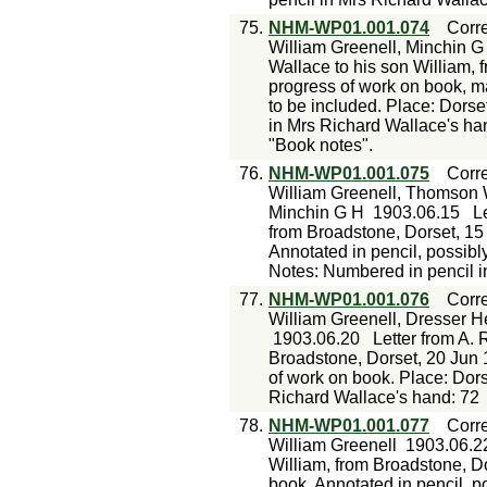
75.
NHM-WP01.001.074
Corr
William Greenell, Minchin G 
Wallace to his son William, 
progress of work on book, ma
to be included. Place: Dorse
in Mrs Richard Wallace's ha
"Book notes".
76.
NHM-WP01.001.075
Corr
William Greenell, Thomson 
Minchin G H
1903.06.15
L
from Broadstone, Dorset, 15
Annotated in pencil, possibl
Notes: Numbered in pencil i
77.
NHM-WP01.001.076
Corr
William Greenell, Dresser H
1903.06.20
Letter from A. 
Broadstone, Dorset, 20 Jun 
of work on book. Place: Dor
Richard Wallace's hand: 72
78.
NHM-WP01.001.077
Corr
William Greenell
1903.06.2
William, from Broadstone, Do
book. Annotated in pencil, p