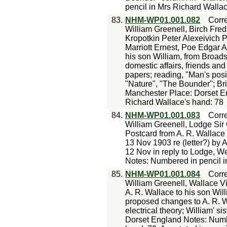
pencil in Mrs Richard Walla
83.
NHM-WP01.001.082
Corr
William Greenell, Birch Fre
Kropotkin Peter Alexeivich P
Marriott Ernest, Poe Edgar A
his son William, from Broad
domestic affairs, friends and
papers; reading, "Man's pos
"Nature", "The Bounder"; Brit
Manchester Place: Dorset E
Richard Wallace's hand: 78
84.
NHM-WP01.001.083
Corr
William Greenell, Lodge Sir
Postcard from A. R. Wallace 
13 Nov 1903 re (letter?) by A
12 Nov in reply to Lodge, W
Notes: Numbered in pencil 
85.
NHM-WP01.001.084
Corr
William Greenell, Wallace V
A. R. Wallace to his son Wil
proposed changes to A. R. Wa
electrical theory; William' sis
Dorset England Notes: Numbe