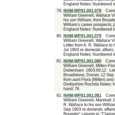
England Notes: Numbered in 
79.
NHM-WP01.001.078
Corr
William Greenell, Wallace Vi
his son William, from Broads
William's career prospects; 
England Notes: Numbered in 
80.
NHM-WP01.001.079
Corr
William Greenell, Wallace V
Letter from A. R. Wallace to
Jul 1903 re domestic affairs;
England Notes: Numbered in 
81.
NHM-WP01.001.080
Corr
William Greenell, Mitten Fl
Debenham
1903.09.12
Let
Broadstone, Dorset, 12 Sep 1
from aunt Flora (Mitten) an
Derbyshire Rochda Notes: N
hand: 76
82.
NHM-WP01.001.081
Corr
William Greenell, Marshall J
R. Wallace to his son Willi
Sep 1903 re domestic affairs
Bounder" column in "Clario