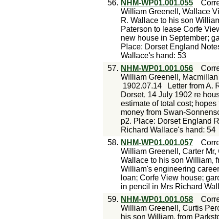
56.
NHM-WP01.001.055
Corr
William Greenell, Wallace Vi
R. Wallace to his son Willia
Paterson to lease Corfe View
new house in September; gar
Place: Dorset England Notes
Wallace's hand: 53
57.
NHM-WP01.001.056
Corr
William Greenell, Macmilla
1902.07.14
Letter from A. 
Dorset, 14 July 1902 re house
estimate of total cost; hop
money from Swan-Sonnensche
p2. Place: Dorset England 
Richard Wallace's hand: 54
58.
NHM-WP01.001.057
Corr
William Greenell, Carter Mr,
Wallace to his son William, 
William's engineering career;
loan; Corfe View house; ga
in pencil in Mrs Richard Wal
59.
NHM-WP01.001.058
Corr
William Greenell, Curtis Per
his son William, from Parkst