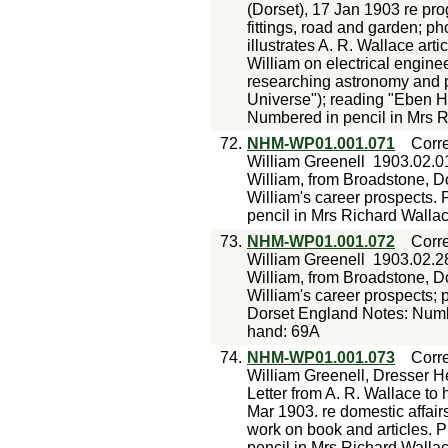
(Dorset), 17 Jan 1903 re prog
fittings, road and garden; p
illustrates A. R. Wallace art
William on electrical engin
researching astronomy and p
Universe"); reading "Eben H
Numbered in pencil in Mrs R
72.
NHM-WP01.001.071
Corr
William Greenell
1903.02.0
William, from Broadstone, Do
William's career prospects.
pencil in Mrs Richard Walla
73.
NHM-WP01.001.072
Corr
William Greenell
1903.02.2
William, from Broadstone, Do
William's career prospects; 
Dorset England Notes: Numbe
hand: 69A
74.
NHM-WP01.001.073
Corr
William Greenell, Dresser H
Letter from A. R. Wallace to
Mar 1903. re domestic affairs
work on book and articles. 
pencil in Mrs Richard Walla