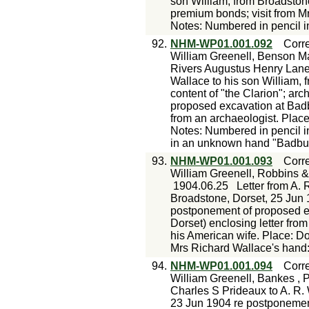
son William, from Broadston
premium bonds; visit from M
Notes: Numbered in pencil i
92.
NHM-WP01.001.092
Corr
William Greenell, Benson M
Rivers Augustus Henry Lane 
Wallace to his son William, 
content of "the Clarion"; ar
proposed excavation at Badb
from an archaeologist. Pla
Notes: Numbered in pencil i
in an unknown hand "Badbur
93.
NHM-WP01.001.093
Corr
William Greenell, Robbins &
1904.06.25
Letter from A. 
Broadstone, Dorset, 25 Jun 
postponement of proposed e
Dorset) enclosing letter from
his American wife. Place: D
Mrs Richard Wallace's hand
94.
NHM-WP01.001.094
Corr
William Greenell, Bankes , 
Charles S Prideaux to A. R.
23 Jun 1904 re postponement