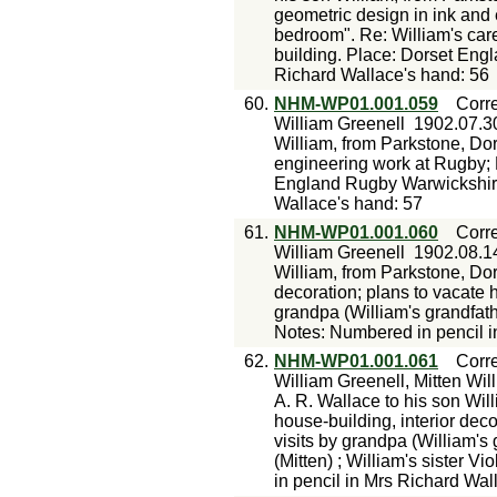
geometric design in ink and 
bedroom". Re: William's care
building. Place: Dorset Eng
Richard Wallace's hand: 56
60.
NHM-WP01.001.059
Corr
William Greenell
1902.07.3
William, from Parkstone, Dor
engineering work at Rugby; 
England Rugby Warwickshire
Wallace's hand: 57
61.
NHM-WP01.001.060
Corr
William Greenell
1902.08.1
William, from Parkstone, Dor
decoration; plans to vacate 
grandpa (William's grandfath
Notes: Numbered in pencil i
62.
NHM-WP01.001.061
Corr
William Greenell, Mitten Wil
A. R. Wallace to his son Wil
house-building, interior decor
visits by grandpa (William's
(Mitten) ; William's sister 
in pencil in Mrs Richard Wal