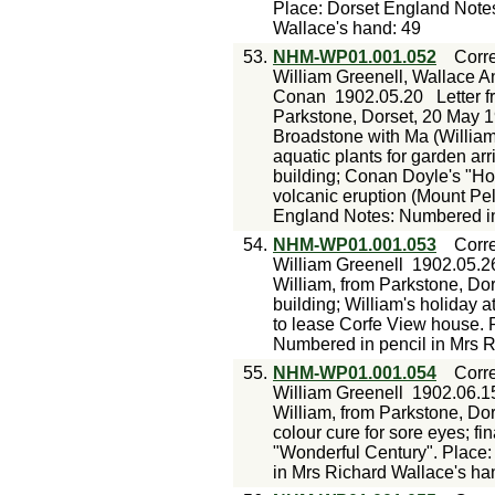
Place: Dorset England Notes
Wallace's hand: 49
53.
NHM-WP01.001.052
Corr
William Greenell, Wallace An
Conan
1902.05.20
Letter 
Parkstone, Dorset, 20 May 19
Broadstone with Ma (William
aquatic plants for garden ar
building; Conan Doyle's "Ho
volcanic eruption (Mount Pe
England Notes: Numbered in 
54.
NHM-WP01.001.053
Corr
William Greenell
1902.05.2
William, from Parkstone, Do
building; William's holiday 
to lease Corfe View house. 
Numbered in pencil in Mrs R
55.
NHM-WP01.001.054
Corr
William Greenell
1902.06.1
William, from Parkstone, Do
colour cure for sore eyes; fi
"Wonderful Century". Place:
in Mrs Richard Wallace's ha