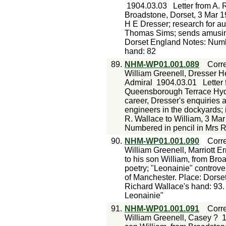
1904.03.03
Letter from A. 
Broadstone, Dorset, 3 Mar 19
H E Dresser; research for au
Thomas Sims; sends amusing
Dorset England Notes: Numbe
hand: 82
89.
NHM-WP01.001.089
Corr
William Greenell, Dresser H
Admiral
1904.03.01
Letter
Queensborough Terrace Hyde
career, Dresser's enquiries a
engineers in the dockyards; 
R. Wallace to William, 3 Ma
Numbered in pencil in Mrs R
90.
NHM-WP01.001.090
Corr
William Greenell, Marriott Er
to his son William, from Bro
poetry; "Leonainie" controvers
of Manchester. Place: Dorse
Richard Wallace's hand: 93
Leonainie"
91.
NHM-WP01.001.091
Corr
William Greenell, Casey ?
1