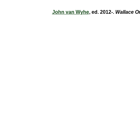
John van Wyhe
, ed. 2012-.
Wallace O