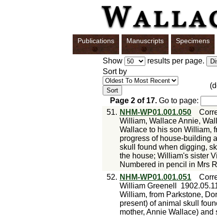
Publications
Manuscripts
Specimens
Show
results per page.
Sort by
(
Page
2
of
17
.
Go to page:
51.
NHM-WP01.001.050
Corr
William, Wallace Annie, Wal
Wallace to his son William, 
progress of house-building a
skull found when digging, sk
the house; William's sister 
Numbered in pencil in Mrs R
52.
NHM-WP01.001.051
Corr
William Greenell
1902.05.1
William, from Parkstone, Do
present) of animal skull foun
mother, Annie Wallace) and s