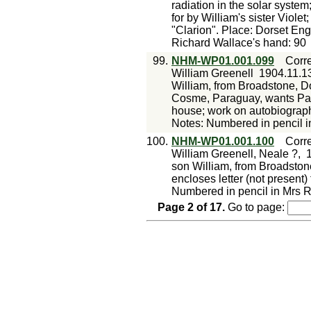
radiation in the solar system
for by William's sister Violet;
"Clarion". Place: Dorset En
Richard Wallace's hand: 90
99.
NHM-WP01.001.099
Corr
William Greenell
1904.11.1
William, from Broadstone, Do
Cosme, Paraguay, wants Para
house; work on autobiograp
Notes: Numbered in pencil i
100.
NHM-WP01.001.100
Corr
William Greenell, Neale ?,
son William, from Broadstone
encloses letter (not present
Numbered in pencil in Mrs R
Page
2
of
17
.
Go to page: