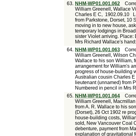
63.
NHM-WP01.001.062
Corr
William Greenell, Wallace Vi
Charles E C,
1902.09.10
L
from Parkstone, Dorset, 10 
moving in to new house, ask
temporary lodgings in Broads
sister Violet arriving. Plac
Mrs Richard Wallace's hand
64.
NHM-WP01.001.063
Corr
William Greenell, Wilson Ch
Wallace to his son William, 
arrangement for William's ar
progress of house-building wo
Australian cousin Charles E 
lieutenant (unnamed) from P
Numbered in pencil in Mrs R
65.
NHM-WP01.001.064
Corr
William Greenell, Macmillan
from A. R. Wallace to his s
(Dorset), 26 Oct 1902 re prog
house-building costs, William
sold, New Vancouver Coal Co
debenture, payment from Ma
explanation of gravitational