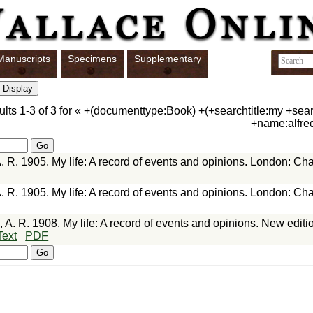
Manuscripts
Specimens
Supplementary
ults
1-3
of
3
for «
+(documenttype:Book) +(+searchtitle:my +searc
+name:alfre
. R. 1905. My life: A record of events and opinions. London: C
. R. 1905. My life: A record of events and opinions. London: C
 A. R. 1908. My life: A record of events and opinions. New edit
Text
PDF