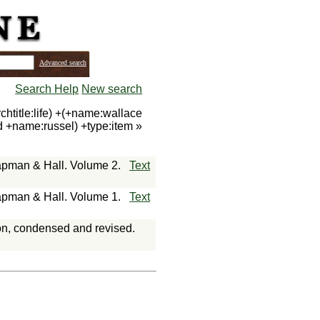
Advanced search
Search Help
New search
htitle:life) +(+name:wallace
d +name:russel) +type:item
»
hapman & Hall. Volume 2.
Text
hapman & Hall. Volume 1.
Text
ion, condensed and revised.