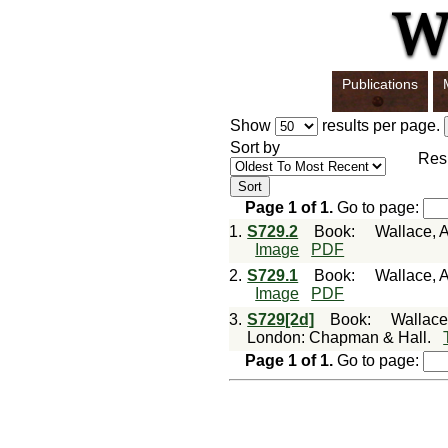
Publications
Show
results per page.
Sort by
Res
Page
1
of
1
.
Go to page:
1.
S729.2
Book
:
Wallace, A
Image
PDF
2.
S729.1
Book
:
Wallace, A
Image
PDF
3.
S729[2d]
Book
:
Wallace,
London: Chapman & Hall.
Page
1
of
1
.
Go to page: