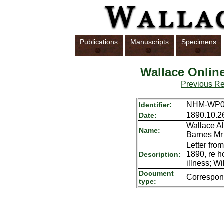
Publications
Manuscripts
Specimens
Wallace Onlin
Previous R
NHM-WP01
Identifier:
1890.10.2
Date:
Wallace Al
Name:
Barnes Mr
Letter fro
1890, re h
Description:
illness; Wi
Document
Correspo
type: