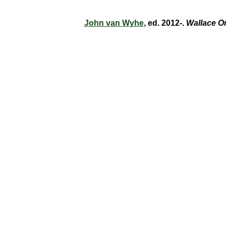
John van Wyhe
, ed. 2012-.
Wallace O