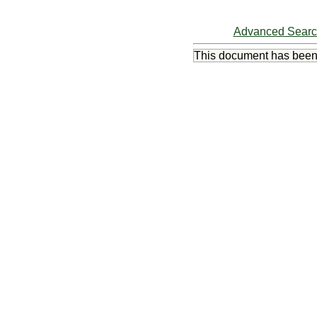
Advanced Sear
This document has bee