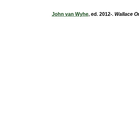
John van Wyhe
, ed. 2012-.
Wallace O