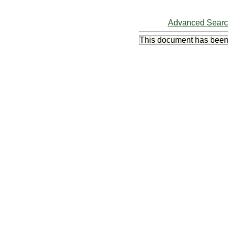
Advanced Sear
This document has bee