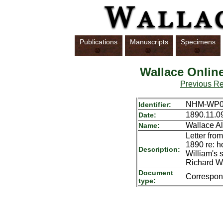
Publications
Manuscripts
Specimens
Wallace Onlin
Previous R
NHM-WP01
Identifier:
1890.11.0
Date:
Wallace Al
Name:
Letter fro
1890 re: h
Description:
William's 
Richard Wa
Document
Correspo
type: