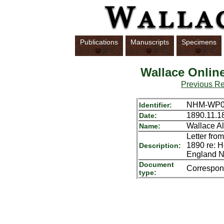
Publications
Manuscripts
Specimens
Wallace Onlin
Previous R
NHM-WP01
Identifier:
1890.11.1
Date:
Wallace Al
Name:
Letter fro
1890 re: H
Description:
England No
Document
Correspo
type: