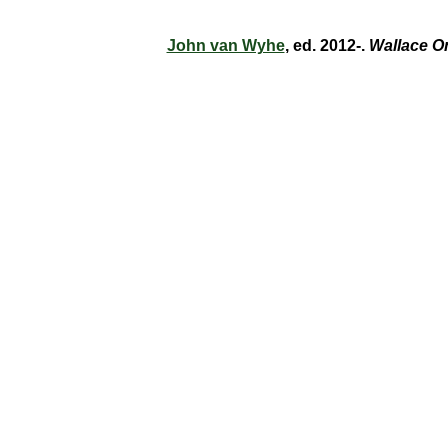
John van Wyhe
, ed. 2012-.
Wallace O