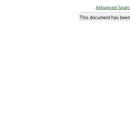
Advanced Sear
This document has bee