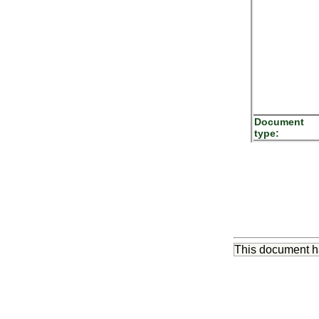
Document
type:
This document 