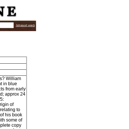
Advanced search
's? William
t in blue
cts from early
d; approx 24
5:
igin of
elating to
 of his book
ith some of
mplete copy