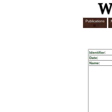
Publications
Identifier:
Date:
Name: