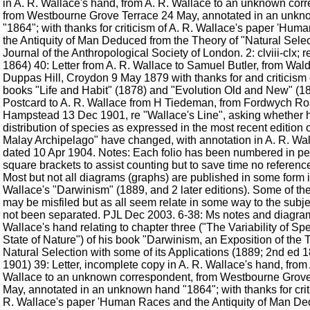
in A. R. Wallace's hand, from A. R. Wallace to an unknown cor
from Westbourne Grove Terrace 24 May, annotated in an unk
"1864"; with thanks for criticism of A. R. Wallace's paper 'Hu
the Antiquity of Man Deduced from the Theory of "Natural Select
Journal of the Anthropological Society of London. 2: clviii-clx; 
1864) 40: Letter from A. R. Wallace to Samuel Butler, from Wal
Duppas Hill, Croydon 9 May 1879 with thanks for and criticism o
books "Life and Habit" (1878) and "Evolution Old and New" (1
Postcard to A. R. Wallace from H Tiedeman, from Fordwych R
Hampstead 13 Dec 1901, re "Wallace's Line", asking whether 
distribution of species as expressed in the most recent edition 
Malay Archipelago" have changed, with annotation in A. R. Wa
dated 10 Apr 1904. Notes: Each folio has been numbered in pen
square brackets to assist counting but to save time no referen
Most but not all diagrams (graphs) are published in some form i
Wallace's "Darwinism" (1889, and 2 later editions). Some of t
may be misfiled but as all seem relate in some way to the subj
not been separated. PJL Dec 2003. 6-38: Ms notes and diagram
Wallace's hand relating to chapter three ("The Variability of Sp
State of Nature") of his book "Darwinism, an Exposition of the 
Natural Selection with some of its Applications (1889; 2nd ed 
1901) 39: Letter, incomplete copy in A. R. Wallace's hand, from 
Wallace to an unknown correspondent, from Westbourne Grove
May, annotated in an unknown hand "1864"; with thanks for crit
R. Wallace's paper 'Human Races and the Antiquity of Man D