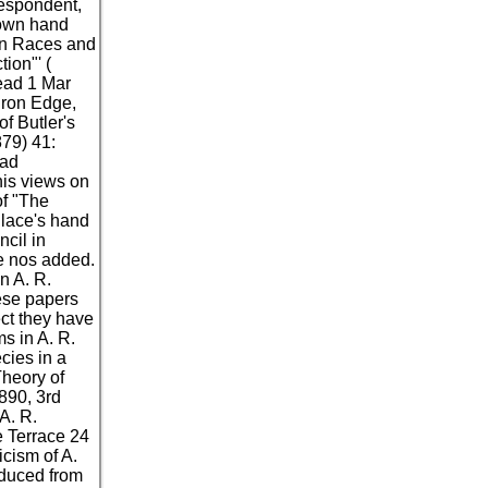
respondent,
nown hand
man Races and
ion"' (
read 1 Mar
dron Edge,
f Butler's
879) 41:
oad
his views on
of "The
llace's hand
cil in
ce nos added.
n A. R.
hese papers
ect they have
s in A. R.
ecies in a
Theory of
1890, 3rd
A. R.
 Terrace 24
icism of A.
educed from