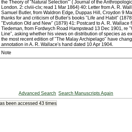
the Theory of "Natural Selection"' ( Journal of the Anthropologi
London. 2: clviii-clx; read 1 Mar 1864) 40: Letter from A. R. Wal
Samuel Butler, from Waldron Edge, Duppas Hill, Croydon 9 Ma
thanks for and criticism of Butler's books "Life and Habit" (187
"Evolution Old and New" (1879) 41: Postcard to A. R. Wallace 
Tiedeman, from Fordwych Road Hampstead 13 Dec 1901, re "
Line", asking whether his views on distribution of species as e
the most recent edition of "The Malay Archipelago" have chang
annotation in A. R. Wallace's hand dated 10 Apr 1904.
Note
Advanced Search
Search Manuscripts Again
has been accessed
43 times