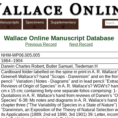
Manuscripts
Specimens
Supplementary
Wallace Online Manuscript Database
Previous Record
Next Record
NHM-WP06.005.005
1864--1904
Darwin Charles Robert, Butler Samuel, Tiedeman H
Cardboard folder labelled on the spine in print in A. R. Wallace
Greenell Wallace's? hand "Scraps - Darwinism" and on the fron
pencil " Variation | Notes - Diagrams" and in lead pencil "Extra
Reviews of Origin of Species" in A. R. Wallace's? WGW's? han
cm x 15 cm; containing forty-one separate folios comprising: 1- 
Quotations in A. R. Wallace's hand from reviews of Darwin's "Or
Species" 6-38: Ms notes and diagrams in A. R. Wallace's hand r
chapter three ("The Variability of Species in a State of Nature")
"Darwinism, an Exposition of the Theory of Natural Selection w
its Applications (1889; 2nd ed 1890, 3rd 1901) 39: Letter, inco