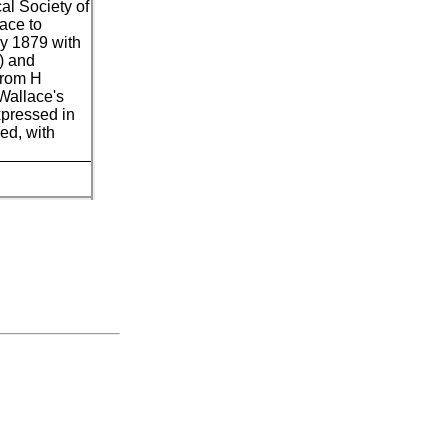
cal Society of
lace to
y 1879 with
8) and
from H
Wallace's
xpressed in
ed, with