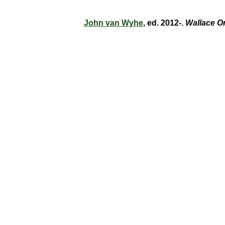
John van Wyhe
, ed. 2012-.
Wallace O