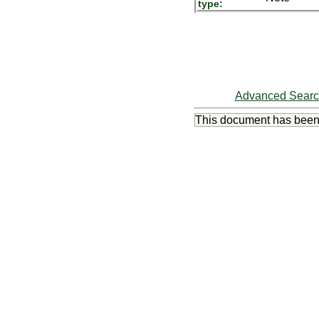
type:
Advanced Sear
This document has bee