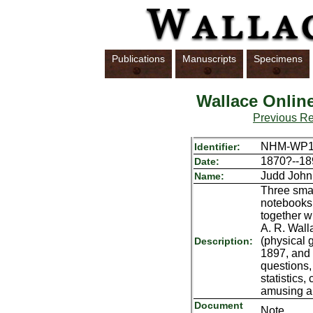
Publications
Manuscripts
Specimens
Wallace Onlin
Previous R
NHM-WP
Identifier:
1870?--18
Date:
Judd John
Name:
Three smal
notebooks
together wi
A. R. Wall
(physical 
Description:
1897, and 
questions,
statistics
amusing a
Document
Note