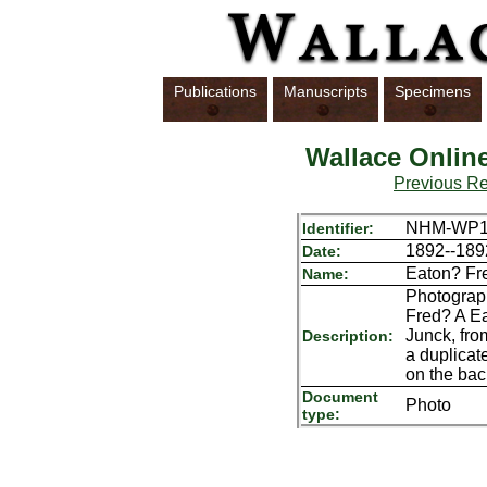
Publications
Manuscripts
Specimens
Wallace Onlin
Previous R
NHM-WP1
Identifier:
1892--189
Date:
Eaton? Fr
Name:
Photograph
Fred? A Ea
Junck, fro
Description:
a duplicat
on the bac
Document
Photo
type: