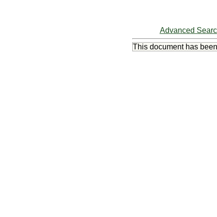
Advanced Sear
This document has bee