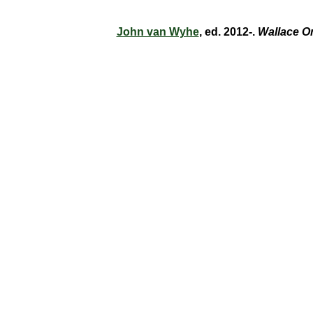
John van Wyhe
, ed. 2012-.
Wallace O