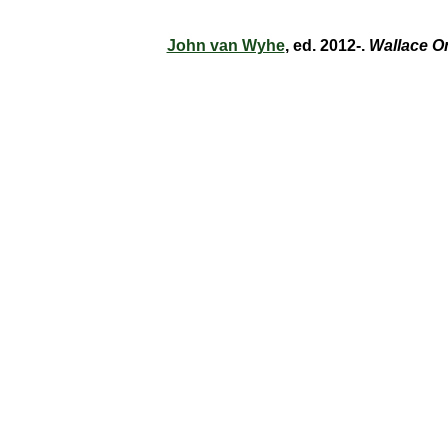
John van Wyhe
, ed. 2012-.
Wallace O