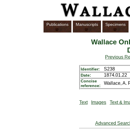
Publications
Manuscripts
Specimens
Wallace Onl
Previous R
S238
Identifier:
1874.01.22
Date:
Concise
Wallace, A. R
reference:
Text
Images
Text & Im
Advanced Searc