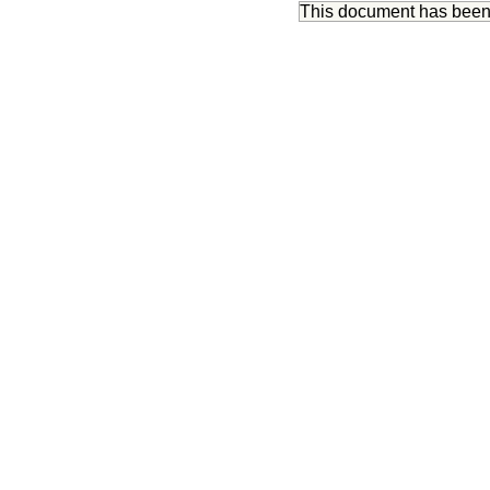
This document has bee