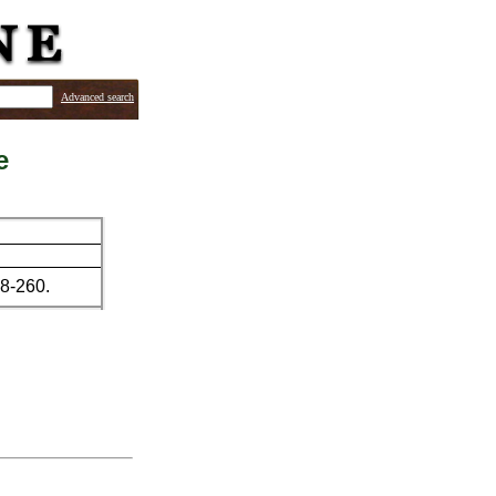
Advanced search
e
58-260.