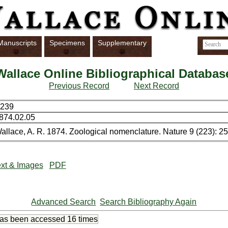
Manuscripts
Specimens
Supplementary
Wallace Online Bibliographical Databas
Previous Record
Next Record
239
874.02.05
allace, A. R. 1874. Zoological nomenclature. Nature 9 (223): 2
xt & Images
PDF
Advanced Search
Search Bibliography Again
has been accessed
16 times