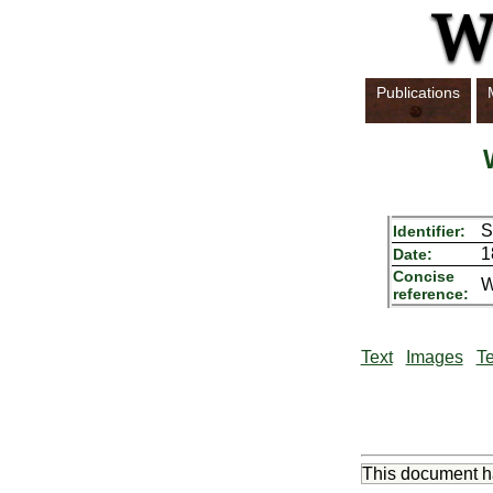
Publications
S
Identifier:
1
Date:
Concise
W
reference:
Text
Images
Te
This document 