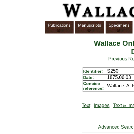
Publications
Manuscripts
Specimens
Wallace Onl
Previous R
S250
Identifier:
1875.06.03
Date:
Concise
Wallace, A. 
reference:
Text
Images
Text & Im
Advanced Searc