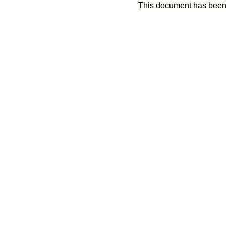
This document has bee