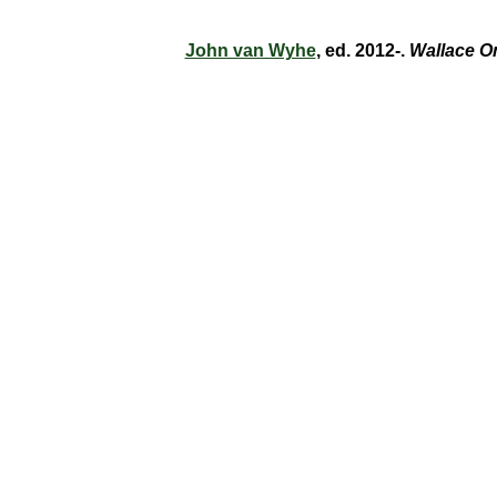
John van Wyhe
, ed. 2012-.
Wallace O