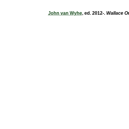
John van Wyhe
, ed. 2012-.
Wallace O