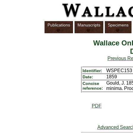
Publications
Manuscripts
Specimens
Wallace Onl
Previous R
WSPEC153
Identifier:
1859
Date:
Gould, J. 18
Concise
reference:
minima. Proc
PDF
Advanced Searc