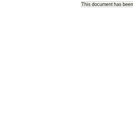
This document has bee