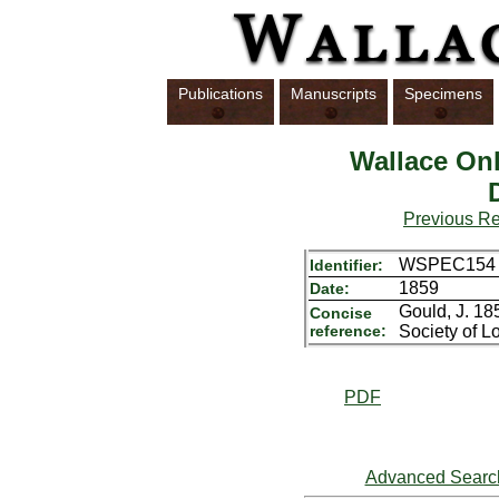
Publications
Manuscripts
Specimens
Wallace Onl
Previous R
WSPEC154
Identifier:
1859
Date:
Gould, J. 18
Concise
reference:
Society of L
PDF
Advanced Searc