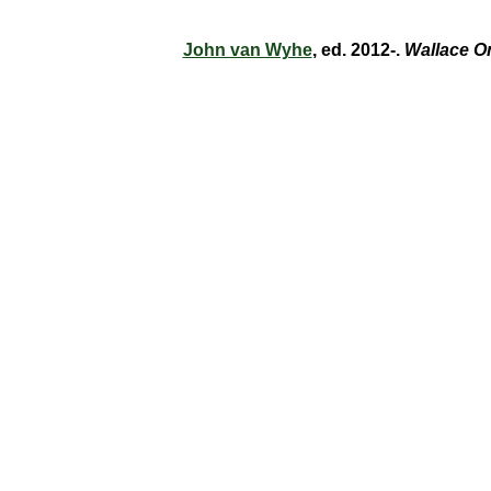
John van Wyhe
, ed. 2012-.
Wallace O