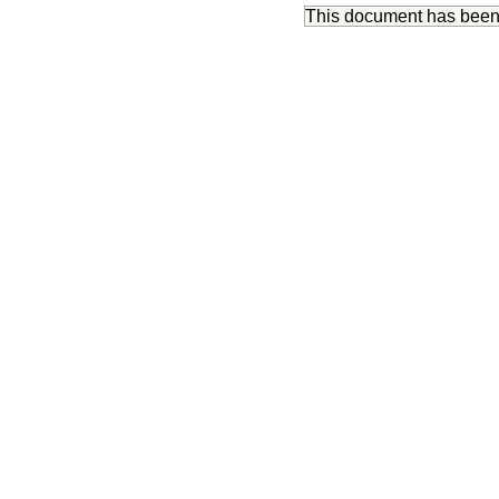
This document has bee