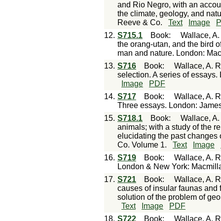
and Rio Negro, with an accoun
the climate, geology, and natu
Reeve & Co.
Text
Image
12.
S715.1
Book
:
Wallace, A.
the orang-utan, and the bird of
man and nature. London: Mac
13.
S716
Book
:
Wallace, A. R
selection. A series of essay
Image
PDF
14.
S717
Book
:
Wallace, A. R
Three essays. London: James
15.
S718.1
Book
:
Wallace, A.
animals; with a study of the re
elucidating the past changes 
Co. Volume 1.
Text
Image
16.
S719
Book
:
Wallace, A. R
London & New York: Macmill
17.
S721
Book
:
Wallace, A. R
causes of insular faunas and f
solution of the problem of ge
Text
Image
PDF
18.
S722
Book
:
Wallace, A. R