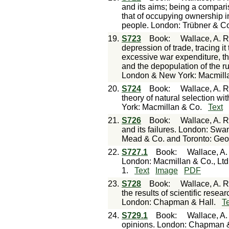
and its aims; being a compari
that of occupying ownership in
people. London: Trübner & C
19.
S723
Book
:
Wallace, A. R
depression of trade, tracing it
excessive war expenditure, the
and the depopulation of the ru
London & New York: Macmill
20.
S724
Book
:
Wallace, A. R
theory of natural selection w
York: Macmillan & Co.
Text
21.
S726
Book
:
Wallace, A. R
and its failures. London: S
Mead & Co. and Toronto: Geo
22.
S727.1
Book
:
Wallace, A. 
London: Macmillan & Co., Lt
1.
Text
Image
PDF
23.
S728
Book
:
Wallace, A. R
the results of scientific researc
London: Chapman & Hall.
T
24.
S729.1
Book
:
Wallace, A.
opinions. London: Chapman &