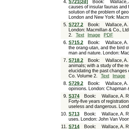
4.
S721[2d]
Book
:
Wallace, 
causes of insular faunas and f
solution of the problem of geo
London and New York: Macmi
5.
S727.2
Book
:
Wallace, A. 
London: Macmillan & Co., Lt
2.
Text
Image
PDF
6.
S715.2
Book
:
Wallace, A.
the orang-utan, and the bird of
man and nature. London: Mac
7.
S718.2
Book
:
Wallace, A.
animals; with a study of the re
elucidating the past changes 
Co. Volume 2.
Text
Image
8.
S729.2
Book
:
Wallace, A.
opinions. London: Chapman &
9.
S374
Book
:
Wallace, A. R
Forty-five years of registratio
useless and dangerous. Londo
10.
S713
Book
:
Wallace, A. R
uses. London: John Van Voors
11.
S714
Book
:
Wallace, A. R