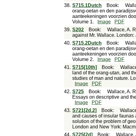
38.
S715.1Dutch
Book
:
Walla
orang-oetan en den paradijsvo
aanteekeningen voorzien door
Volume 1.
Image
PDF
39.
S202
Book
:
Wallace, A. 
against Mr. Wallace. London: J.
40.
S715.2Dutch
Book
:
Walla
orang-oetan en den paradijsvo
aanteekeningen voorzien door
Volume 2.
Image
PDF
41.
S715[10th]
Book
:
Wallace
land of the orang-utan, and the
studies of man and nature. 
Image
PDF
42.
S725
Book
:
Wallace, A. R
Essays on descriptive and the
Image
PDF
43.
S721[2d.2]
Book
:
Wallace
and causes of insular faunas 
solution of the problem of geo
London and New York: Macmi
44.
S725[2d]
Book
:
Wallace, 