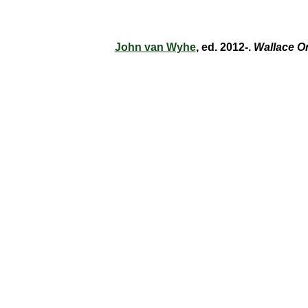
John van Wyhe
, ed. 2012-.
Wallace O