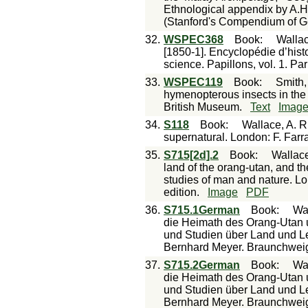
Ethnological appendix by A.H
(Stanford's Compendium of G
32.
WSPEC368
Book
:
Wallac
[1850-1]. Encyclopédie d’histo
science. Papillons, vol. 1. Pa
33.
WSPEC119
Book
:
Smith,
hymenopterous insects in the 
British Museum.
Text
Imag
34.
S118
Book
:
Wallace, A. R.
supernatural. London: F. Farr
35.
S715[2d].2
Book
:
Wallace
land of the orang-utan, and the
studies of man and nature. L
edition.
Image
PDF
36.
S715.1German
Book
:
Wal
die Heimath des Orang-Utan 
und Studien über Land und Le
Bernhard Meyer. Braunchwei
37.
S715.2German
Book
:
Wal
die Heimath des Orang-Utan 
und Studien über Land und Le
Bernhard Meyer. Braunchwei