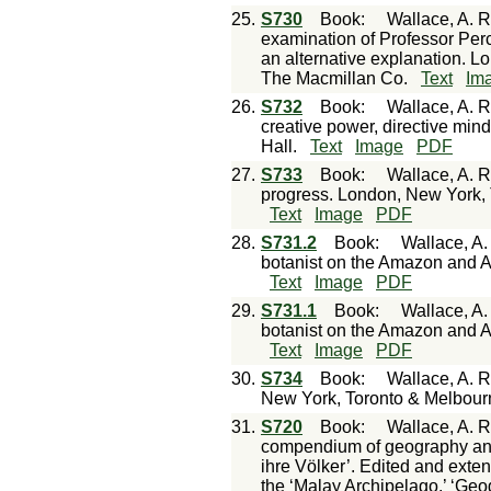
25.
S730
Book
:
Wallace, A. R
examination of Professor Perc
an alternative explanation. L
The Macmillan Co.
Text
Im
26.
S732
Book
:
Wallace, A. R.
creative power, directive mi
Hall.
Text
Image
PDF
27.
S733
Book
:
Wallace, A. 
progress. London, New York, 
Text
Image
PDF
28.
S731.2
Book
:
Wallace, A.
botanist on the Amazon and 
Text
Image
PDF
29.
S731.1
Book
:
Wallace, A.
botanist on the Amazon and 
Text
Image
PDF
30.
S734
Book
:
Wallace, A. R
New York, Toronto & Melbourn
31.
S720
Book
:
Wallace, A. R
compendium of geography and
ihre Völker’. Edited and exten
the ‘Malay Archipelago,’ ‘Geog