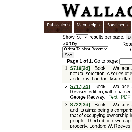
Publications
Manuscripts
Specimens
Show
results per page.
Sort by
Res
Page
1
of
1
.
Go to page:
1.
S716[2d]
Book
:
Wallace, 
natural selection. A series of
additions. London: Macmillan
2.
S717[3d]
Book
:
Wallace, 
Revised edition, with chapte
George Redway.
Text
PDF
3.
S722[3d]
Book
:
Wallace, 
and its aims; being a compari
that of occupying ownership in
people. Third edition, with ap
property. London: W. Reeves.