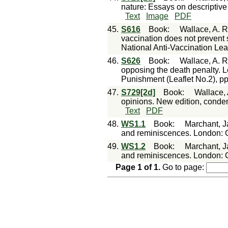
nature: Essays on descriptive
Text
Image
PDF
45.
S616
Book
:
Wallace, A. R
vaccination does not prevent s
National Anti-Vaccination Lea
46.
S626
Book
:
Wallace, A. R
opposing the death penalty. Lo
Punishment (Leaflet No.2), pp
47.
S729[2d]
Book
:
Wallace, 
opinions. New edition, cond
Text
PDF
48.
WS1.1
Book
:
Marchant, J
and reminiscences. London: C
49.
WS1.2
Book
:
Marchant, J
and reminiscences. London: C
Page
1
of
1
.
Go to page: