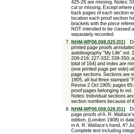
425-26 are missing. Notes: S
cut or missing. Except where 
back pages of each section w
location each proof section h
brackets with the piece refer
NOT intended to be classed 
separately recorded.
7.
NHM-WP06.008.025.[01]
Dr
printed page proofs annotated
autobiography "My Life" vol. 2
209-216; 227-332; 339-350; a
total of 164) and index are mi
(one printed page per side) ot
page sections. Sections are 
1905, all but three stamped "F
Revise 2 Oct 1905; pages 65
proof pages belonging to vol
Notes: Individual sections a
section numbers because of t
8.
NHM-WP06.008.026.[01]
Dr
page proofs of A. R. Wallace'
edition, (London 1908) in dat
in A. R. Wallace's hand, 4? Jun 
Complete text including integra