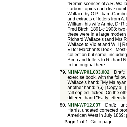
"Reminiscences of A.R. Wall
carbon copies each five numb
Wallace by O Pickard-Cambrid
and extracts of letters from A.
William, his wife Annie, Dr Ri
Fred Birch, 1891-c 1908; two 
these were in a large modern 
Richard Wallace's (and Mrs R 
Wallace to Violet and Will | 
VI for Marchants Book". Most du
collection but some, including
Birch and letters to Richard N
in the original here.
79.
NHM-WP01.003.002
Draft
exercise book, with the followi
Wallace's hand: "My Malayan L
another hand: "(6) | Copy all 
"all copied" ticked. On the oth
different hand "Early letters 
80.
NHM-WP12.037
Draft
:
un
Harris, undated corrected proof
American West in July 1869; p
Page
1
of
1
.
Go to page: