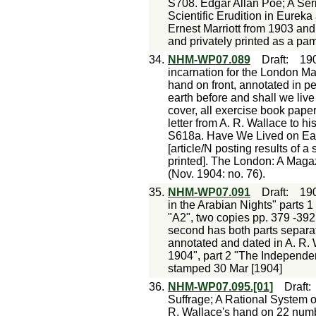
S708. Edgar Allan Poe; A Ser
Scientific Erudition in Eureka
Ernest Marriott from 1903 a
and privately printed as a pam
34.
NHM-WP07.089
Draft
:
19
incarnation for the London Ma
hand on front, annotated in pe
earth before and shall we liv
cover, all exercise book pap
letter from A. R. Wallace to 
S618a. Have We Lived on Ear
[article/N posting results of 
printed]. The London: A Maga
(Nov. 1904: no. 76).
35.
NHM-WP07.091
Draft
:
19
in the Arabian Nights" parts 1
"A2", two copies pp. 379 -392 
second has both parts separat
annotated and dated in A. R.
1904", part 2 "The Independe
stamped 30 Mar [1904]
36.
NHM-WP07.095.[01]
Draft
Suffrage; A Rational System o
R. Wallace's hand on 22 numbe