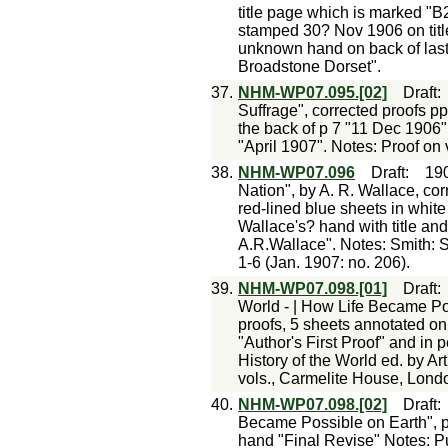
title page which is marked "B
stamped 30? Nov 1906 on titl
unknown hand on back of last 
Broadstone Dorset".
37.
NHM-WP07.095.[02]
Draft
Suffrage", corrected proofs pp
the back of p 7 "11 Dec 1906"
"April 1907". Notes: Proof on 
38.
NHM-WP07.096
Draft
:
19
Nation", by A. R. Wallace, co
red-lined blue sheets in white
Wallace's? hand with title and
A.R.Wallace". Notes: Smith: S
1-6 (Jan. 1907: no. 206).
39.
NHM-WP07.098.[01]
Draft
World - | How Life Became Pos
proofs, 5 sheets annotated on 
"Author's First Proof" and in
History of the World ed. by Ar
vols., Carmelite House, Londo
40.
NHM-WP07.098.[02]
Draft
Became Possible on Earth", pr
hand "Final Revise" Notes: P