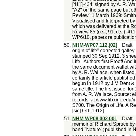
[411]-434; signed by A. R. Wal
"A2" on the same page but ot
Review" 1 March 1909: Smith 
Visualised and Interpreted by 
which was delivered at the Roy
Review 85 (n.s.; 91, o.s.): 41
WP6/10, papers re publication 
50.
NHM-WP07.112.[02]
Draft
origin of life" corrected gall
stamped 30 Sep 1912, 3 sheets
Life | Authors first Proof! And
the same document wallet with
by A. R. Wallace, when listed
certainly the article publishe
begun in 1912 by J M Dent & S
same title. The first issue, fo
from A. R. Wallace. Source: el
records, at www.lib.unc.edu/
S700. The Origin of Life. A Re
[sic] Oct. 1912).
51.
NHM-WP08.002.001
Draft
memoir of Richard Spruce by 
hand "Nature"; published in N