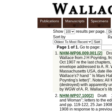
Publications
Manuscripts
Specimens
Show
results per page.
Sort by
Re
Page
1
of
1
.
Go to page:
1.
NHM-WP06.009.001.[2]
Dra
Wallace from J H Poynting, 
Oct 1907 re the last chapters
envelope addressed to A. R. 
Massachusetts USA, date illeg
Wallace's? hand " Is Mars Habi
Poynting's letter)". Notes: Al
(destroyed) with apparently u
by WGW of A. R. Wallace's lib
2.
NHM-WP07.100[2]
Draft
:
and Woman"; letters to the edi
and pp. 119-122, 25 Jan 1908;
1908 in response to a previou