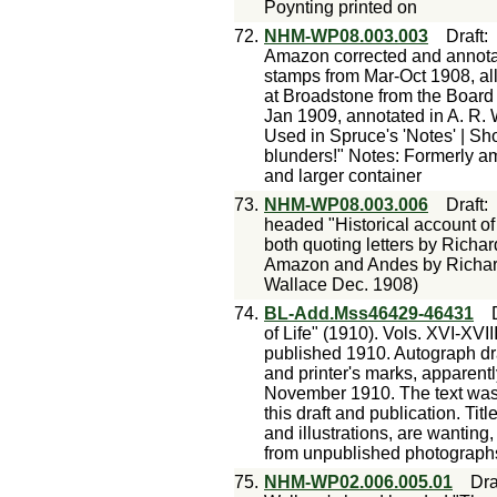
Poynting printed on
72.
NHM-WP08.003.003
Draft
Amazon corrected and annotat
stamps from Mar-Oct 1908, al
at Broadstone from the Board 
Jan 1909, annotated in A. R. 
Used in Spruce's 'Notes' | Sh
blunders!" Notes: Formerly a
and larger container
73.
NHM-WP08.003.006
Draft
headed "Historical account of
both quoting letters by Richa
Amazon and Andes by Richar
Wallace Dec. 1908)
74.
BL-Add.Mss46429-46431
of Life" (1910). Vols. XVI-XVIII
published 1910. Autograph dra
and printer's marks, appare
November 1910. The text was 
this draft and publication. Titl
and illustrations, are wanting,
from unpublished photographs
75.
NHM-WP02.006.005.01
Dra