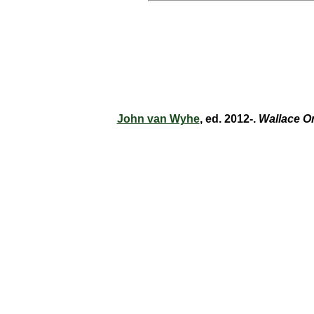
John van Wyhe
, ed. 2012-.
Wallace O