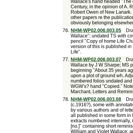
Wallace's hand headed "The c
Century, in the opinion of A. 
Robert Owen of New Lanark. N
other papers re the publicati
obviously belonging elsewhere
76.
NHM-WP02.006.003.05
Dra
Wallace"; undated TS with c
pencil "Copy of home Life Cha
version of this is published 
Life".
77.
NHM-WP02.006.003.07
Dra
Wallace by J W Sharpe; MS p
beginning "About 35 years ag
upon a plot of ground wh. Ad
numbered folios undated and u
WGW's? hand "Copied." Notes:
Marchant, Letters and Remini
78.
NHM-WP02.006.003.08
Dra
(c.1916?), some with annotatio
by various authors and of lette
all published in some form in
extracts numbered internally
[no.]" containing short remini
William and Violet Wallace: a