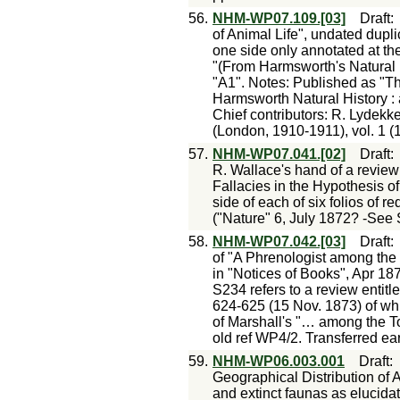
56.
NHM-WP07.109.[03]
Draft
of Animal Life", undated duplic
one side only annotated at the
"(From Harmsworth's Natural 
"A1". Notes: Published as "T
Harmsworth Natural History :
Chief contributors: R. Lydekk
(London, 1910-1911), vol. 1 (1
57.
NHM-WP07.041.[02]
Draft
R. Wallace's hand of a review
Fallacies in the Hypothesis o
side of each of six folios of r
("Nature" 6, July 1872? -See
58.
NHM-WP07.042.[03]
Draft
of "A Phrenologist among the
in "Notices of Books", Apr 18
S234 refers to a review entit
624-625 (15 Nov. 1873) of whi
of Marshall's "… among the To
old ref WP4/2. Transferred ear
59.
NHM-WP06.003.001
Draft
Geographical Distribution of An
and extinct faunas as elucidat