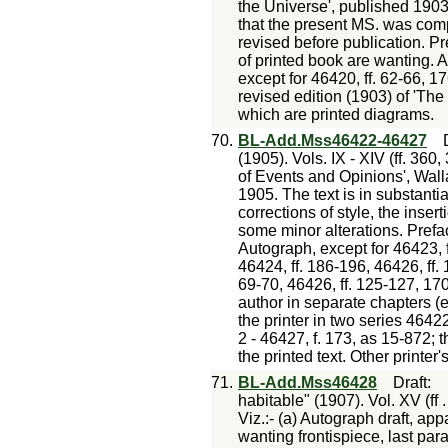
the Universe', published 1903.
that the present MS. was comp
revised before publication. Pr
of printed book are wanting. 
except for 46420, ff. 62-66, 1
revised edition (1903) of 'The
which are printed diagrams.
70.
BL-Add.Mss46422-46427
(1905). Vols. IX - XIV (ff. 360
of Events and Opinions', Wall
1905. The text is in substanti
corrections of style, the insert
some minor alterations. Prefac
Autograph, except for 46423, f
46424, ff. 186-196, 46426, ff. 
69-70, 46426, ff. 125-127, 17
author in separate chapters (e
the printer in two series 46422
2 - 46427, f. 173, as 15-872; t
the printed text. Other printer
71.
BL-Add.Mss46428
Draft
:
habitable" (1907). Vol. XV (ff 
Viz.:- (a) Autograph draft, a
wanting frontispiece, last para