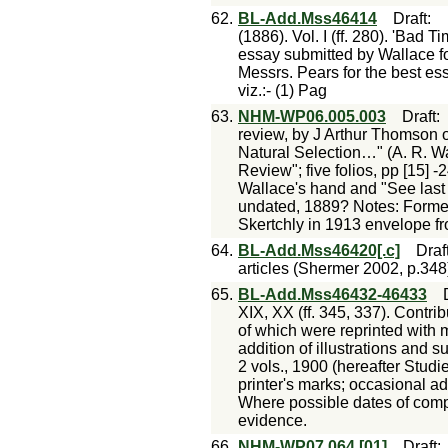
62.
BL-Add.Mss46414
Draft
:
(1886). Vol. I (ff. 280). 'Bad 
essay submitted by Wallace fo
Messrs. Pears for the best es
viz.:- (1) Pag
63.
NHM-WP06.005.003
Draft
review, by J Arthur Thomson o
Natural Selection…" (A. R. W
Review"; five folios, pp [15] -
Wallace's hand and "See last 
undated, 1889? Notes: Formerl
Skertchly in 1913 envelope fr
64.
BL-Add.Mss46420[.c]
Draf
articles (Shermer 2002, p.348
65.
BL-Add.Mss46432-46433
XIX, XX (ff. 345, 337). Contri
of which were reprinted with m
addition of illustrations and 
2 vols., 1900 (hereafter Studi
printer's marks; occasional a
Where possible dates of comp
evidence.
66.
NHM-WP07.064.[01]
Draft