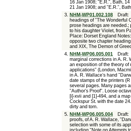
16 Jan 1908; "E.R.", Bath, 14
21 Jan 1908; and "E.R.", Bat
3.
NHM-WP01.002.108
Draft
headings of "The Wonderful Ce
prose headings are needed.; p
to his daughter Violet, from
Place: Dorset England Notes: 
opposite two chapter headings
and XIX, The Demon of Greed ..
4.
NHM-WP06.005.001
Draft
marginal corrections in A. R. 
an exposition of the theory of 
applications" (London, Macmi
in A. R. Wallace's hand "Darw
date stamps of the printers (
several pages. Many pages ar
"Author's Proof". Loose octav
[i]-xvii and [1]-494, and a ma
Cockspur St. with the date 2
dirty and torn.
5.
NHM-WP06.005.004
Draft
proofs, of A. R. Wallace, "Dar
selection with some of its app
including "Note on Attempts t