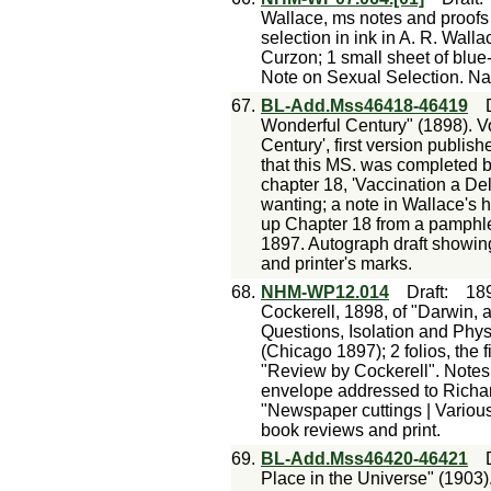
Wallace, ms notes and proofs
selection in ink in A. R. Walla
Curzon; 1 small sheet of blue
Note on Sexual Selection. Nat
67.
BL-Add.Mss46418-46419
Wonderful Century" (1898). Vol
Century', first version publish
that this MS. was completed b
chapter 18, 'Vaccination a De
wanting; a note in Wallace's ha
up Chapter 18 from a pamphle
1897. Autograph draft showin
and printer's marks.
68.
NHM-WP12.014
Draft
:
18
Cockerell, 1898, of "Darwin, a
Questions, Isolation and Phys
(Chicago 1897); 2 folios, the f
"Review by Cockerell". Notes: 
envelope addressed to Richar
"Newspaper cuttings | Various
book reviews and print.
69.
BL-Add.Mss46420-46421
Place in the Universe" (1903). 