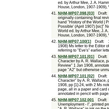
ed. by Arthur Mee, J. A. Hamme
House, London, 1907-1909), V
41.
NHM-WP07.098.[03]
Draft
originally containing final re
hand "History of the World | 
Possible' (April 1907) [sic]" 
World ed. by Arthur Mee, J. A
House, London, 1907-1909), V
42.
NHM-WP07.100[1]
Draft
:
1908) Ms letter to the Editor 
referring to "Eve's" earlier lette
43.
NHM-WP07.101.[01]
Draft
Character by A. R. Wallace, pa
Review" 1 Jan 1908, annotated
page "A2" but otherwise unm
44.
NHM-WP07.101.[02]
Draft
Character" by A. R. Wallace, 
1908, pp [1]-24, with 2 Ms not
page, all in a paper and card 
annotated in pencil with page
45.
NHM-WP07.102.001
Draft
Unemployment - I", printed pr
"A. R. Wallace" in ink on the to