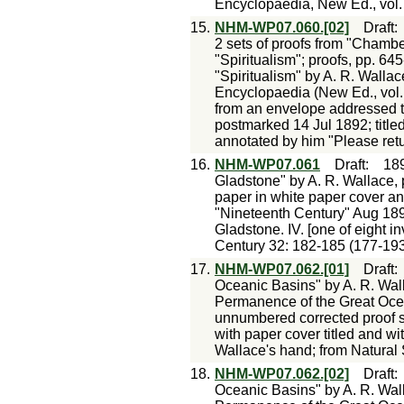
Encyclopaedia, New Ed., vol. 9
15.
NHM-WP07.060.[02]
Draft
2 sets of proofs from "Chambe
"Spiritualism"; proofs, pp. 64
"Spiritualism" by A. R. Walla
Encyclopaedia (New Ed., vol.
from an envelope addressed to
postmarked 14 Jul 1892; titled
annotated by him "Please retu
16.
NHM-WP07.061
Draft
:
18
Gladstone" by A. R. Wallace, 
paper in white paper cover ann
"Nineteenth Century" Aug 189
Gladstone. IV. [one of eight in
Century 32: 182-185 (177-193
17.
NHM-WP07.062.[01]
Draft
Oceanic Basins" by A. R. Wall
Permanence of the Great Ocean
unnumbered corrected proof s
with paper cover titled and wi
Wallace's hand; from Natural
18.
NHM-WP07.062.[02]
Draft
Oceanic Basins" by A. R. Wall