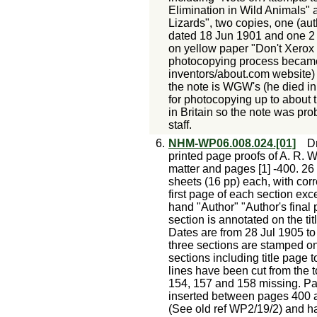
Elimination in Wild Animals" 
Lizards", two copies, one (aut
dated 18 Jun 1901 and one 2 
on yellow paper "Don't Xerox 
photocopying process became
inventors/about.com website) so
the note is WGW's (he died i
for photocopying up to about 
in Britain so the note was pr
staff.
6.
NHM-WP06.008.024.[01]
Dr
printed page proofs of A. R. W
matter and pages [1] -400. 26
sheets (16 pp) each, with corr
first page of each section exce
hand "Author" "Author's final p
section is annotated on the ti
Dates are from 28 Jul 1905 to 2
three sections are stamped on t
sections including title page 
lines have been cut from the
154, 157 and 158 missing. P
inserted between pages 400 an
(See old ref WP2/19/2) and h