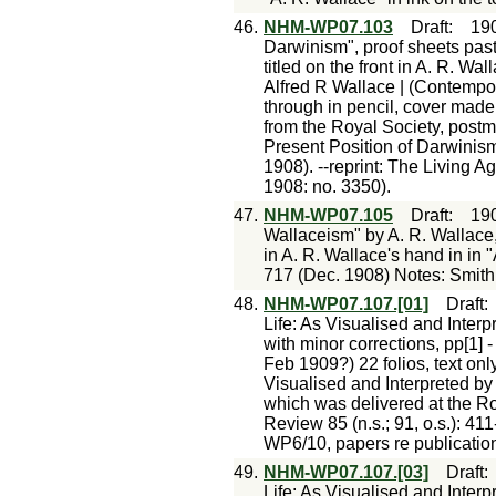
46.
NHM-WP07.103
Draft
:
19
Darwinism", proof sheets past
titled on the front in A. R. W
Alfred R Wallace | (Contempor
through in pencil, cover mad
from the Royal Society, postm
Present Position of Darwini
1908). --reprint: The Living Ag
1908: no. 3350).
47.
NHM-WP07.105
Draft
:
19
Wallaceism" by A. R. Wallace, 
in A. R. Wallace's hand in in
717 (Dec. 1908) Notes: Smith
48.
NHM-WP07.107.[01]
Draft
Life: As Visualised and Inter
with minor corrections, pp[1] 
Feb 1909?) 22 folios, text onl
Visualised and Interpreted by 
which was delivered at the Roy
Review 85 (n.s.; 91, o.s.): 41
WP6/10, papers re publication 
49.
NHM-WP07.107.[03]
Draft
Life: As Visualised and Inter