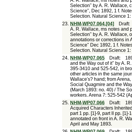
A. R. Wallace, ms notes and p
Selection" by A. R. Wallace, c
Science", Dec 1892, 1 f. Note
Selection. Natural Science 1:
23.
NHM-WP07.064.[04]
Draft
A. R. Wallace, ms notes and p
Selection" by A. R. Wallace, o
annotations or corrections in 
Science" Dec 1892, 1 f. Notes
Selection. Natural Science 1:
24.
NHM-WP07.065
Draft
:
18
and the Way out of it" by A. R.
395-3410 and 525-542, in bro
other articles in the same journ
Wallace's? hand; from Arena,
Social Quagmire and the Way O
(March 1893: no. 40) / The So
workers. Arena 7: 525-542 (Ap
25.
NHM-WP07.066
Draft
:
18
Acquired Characters Inherited?
part 1 pp. [1]-9, part II pp. [
annotated on front in A. R. Wa
April and May 1893.
26.
NHM-WP07.069
Draft
:
18