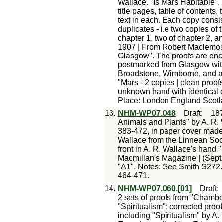
Wallace. "Is Mars Habitable"
title pages, table of content
text in each. Each copy consi
duplicates - i.e two copies of
chapter 1, two of chapter 2, 
1907 | From Robert Maclemose
Glasgow". The proofs are en
postmarked from Glasgow with 
Broadstone, Wimborne, and an
"Mars - 2 copies | clean proof
unknown hand with identical c
Place: London England Scot
13.
NHM-WP07.048
Draft
:
18
Animals and Plants" by A. R. 
383-472, in paper cover made
Wallace from the Linnean Soci
front in A. R. Wallace's hand 
Macmillan's Magazine | (Septr
"A1". Notes: See Smith S272.
464-471.
14.
NHM-WP07.060.[01]
Draft
2 sets of proofs from "Chambe
"Spiritualism"; corrected proo
including "Spiritualism" by A