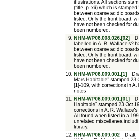
illustrations. All sections stam
(title -p. xii) which is stampe
between coarse acidic boards 
listed. Only the front board, w
have not been checked for du
been numbered.
9.
NHM-WP06.008.026.[02]
Dr
labelled in A. R. Wallace's? h
between coarse acidic boards 
listed. Only the front board, w
have not been checked for du
been numbered.
10.
NHM-WP06.009.001.[1]
Dra
Mars Habitable" stamped 23 Oc
[1]-109, with corrections in A
notes
11.
NHM-WP06.009.001.[01]
Dr
Habitable" stamped 23 Oct 190[
corrections in A. R. Wallace's
All found when listed in a 19
unrelated miscellanea includi
library.
12.
NHM-WP06.009.002
Draft