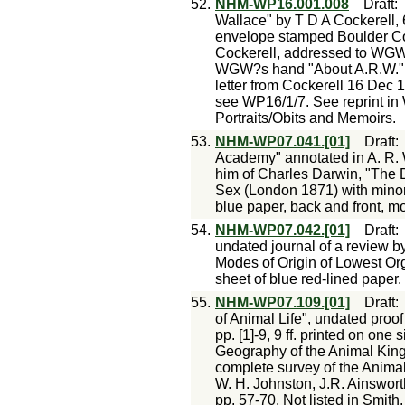
52.
NHM-WP16.001.008
Draft
Wallace" by T D A Cockerell, 6
envelope stamped Boulder Col
Cockerell, addressed to WGW 
WGW?s hand "About A.R.W." 
letter from Cockerell 16 Dec 1
see WP16/1/7. See reprint in
Portraits/Obits and Memoirs.
53.
NHM-WP07.041.[01]
Draft
Academy" annotated in A. R. 
him of Charles Darwin, "The D
Sex (London 1871) with minor c
blue paper, back and front, m
54.
NHM-WP07.042.[01]
Draft
undated journal of a review b
Modes of Origin of Lowest O
sheet of blue red-lined paper.
55.
NHM-WP07.109.[01]
Draft
of Animal Life", undated proof
pp. [1]-9, 9 ff. printed on one
Geography of the Animal King
complete survey of the Animal
W. H. Johnston, J.R. Ainswort
pp. 57-70. Not listed in Smith.