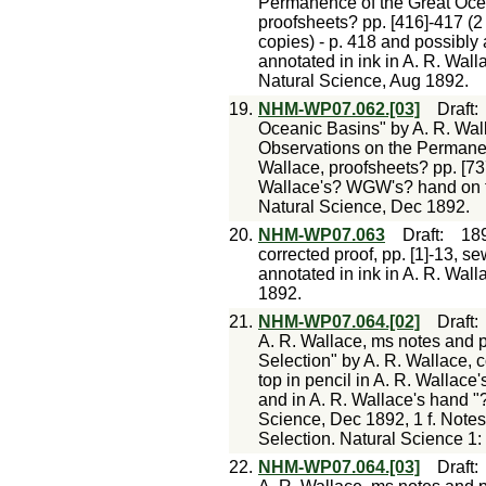
Permanence of the Great Ocean
proofsheets? pp. [416]-417 (2
copies) - p. 418 and possibly 
annotated in ink in A. R. Wall
Natural Science, Aug 1892.
19.
NHM-WP07.062.[03]
Draft
Oceanic Basins" by A. R. Walla
Observations on the Permanenc
Wallace, proofsheets? pp. [737
Wallace's? WGW's? hand on ti
Natural Science, Dec 1892.
20.
NHM-WP07.063
Draft
:
18
corrected proof, pp. [1]-13, s
annotated in ink in A. R. Wall
1892.
21.
NHM-WP07.064.[02]
Draft
A. R. Wallace, ms notes and p
Selection" by A. R. Wallace, c
top in pencil in A. R. Walla
and in A. R. Wallace's hand "
Science, Dec 1892, 1 f. Notes
Selection. Natural Science 1:
22.
NHM-WP07.064.[03]
Draft