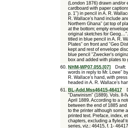
(London 1876) drawn and/or 
cardboard with paper captions 
p. 1") in pencil in A. R. Wall
R. Wallace's hand include and
Northern Ghana" (at top of p
at the bottom; empty envelop
original sketches for Geog…".
titled in blue pencil in A. R
Plates" on front and "Geo Dist
kept and rest of envelope di
blue pencil "Zwecker's origi
box and added with plates to 
60.
NHM-WP07.055.[07]
Draft
words in reply to Mr. Lowe" by
R. Wallace's hand, with press 
headed in A. R. Wallace's han
61.
BL-Add.Mss46415-46417
"Darwinism" (1889). Vols. II-IV
April 1889. According to a not
between the end of 1885 and
to the printer although some a
printed text. Preface, index, e
chapters, excluding a flyleaf 
series, viz.: 46415, f. 1- 4641