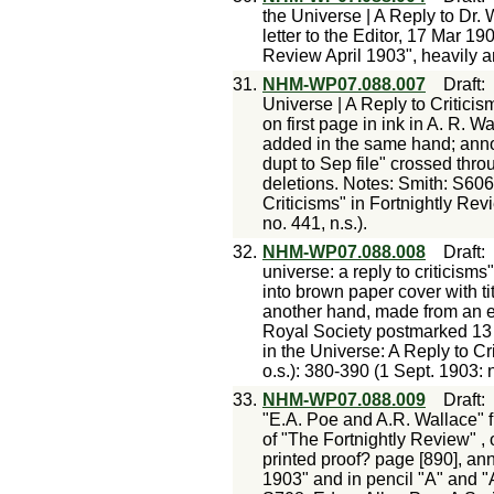
the Universe | A Reply to Dr.
letter to the Editor, 17 Mar 19
Review April 1903", heavily a
31.
NHM-WP07.088.007
Draft
Universe | A Reply to Criticism
on first page in ink in A. R. 
added in the same hand; anno
dupt to Sep file" crossed th
deletions. Notes: Smith: S606
Criticisms" in Fortnightly Revi
no. 441, n.s.).
32.
NHM-WP07.088.008
Draft
universe: a reply to criticism
into brown paper cover with tit
another hand, made from an e
Royal Society postmarked 13 
in the Universe: A Reply to Cri
o.s.): 380-390 (1 Sept. 1903: n
33.
NHM-WP07.088.009
Draft
"E.A. Poe and A.R. Wallace" fr
of "The Fortnightly Review" ,
printed proof? page [890], ann
1903" and in pencil "A" and "