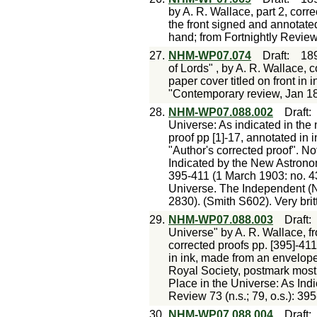
by A. R. Wallace, part 2, corre
the front signed and annotated
hand; from Fortnightly Revie
27.
NHM-WP07.074
Draft
:
18
of Lords" , by A. R. Wallace, 
paper cover titled on front in 
"Contemporary review, Jan 1
28.
NHM-WP07.088.002
Draft
Universe: As indicated in the
proof pp [1]-17, annotated in 
"Author's corrected proof". No
Indicated by the New Astronomy
395-411 (1 March 1903: no. 435
Universe. The Independent (N
2830). (Smith S602). Very britt
29.
NHM-WP07.088.003
Draft
Universe" by A. R. Wallace, f
corrected proofs pp. [395]-411
in ink, made from an envelop
Royal Society, postmark mostly
Place in the Universe: As Ind
Review 73 (n.s.; 79, o.s.): 39
30.
NHM-WP07.088.004
Draft