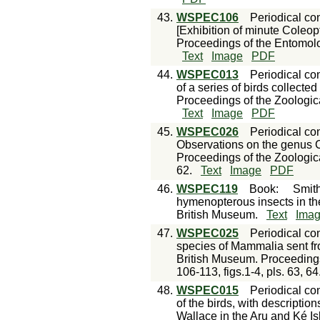
43.
WSPEC106
Periodical con
[Exhibition of minute Coleop
Proceedings of the Entomolo
Text
Image
PDF
44.
WSPEC013
Periodical con
of a series of birds collecte
Proceedings of the Zoologic
Text
Image
PDF
45.
WSPEC026
Periodical con
Observations on the genus C
Proceedings of the Zoologica
62.
Text
Image
PDF
46.
WSPEC119
Book
:
Smith
hymenopterous insects in the
British Museum.
Text
Ima
47.
WSPEC025
Periodical con
species of Mammalia sent fro
British Museum. Proceedings
106-113, figs.1-4, pls. 63, 64
48.
WSPEC015
Periodical con
of the birds, with descriptio
Wallace in the Aru and Ké Is