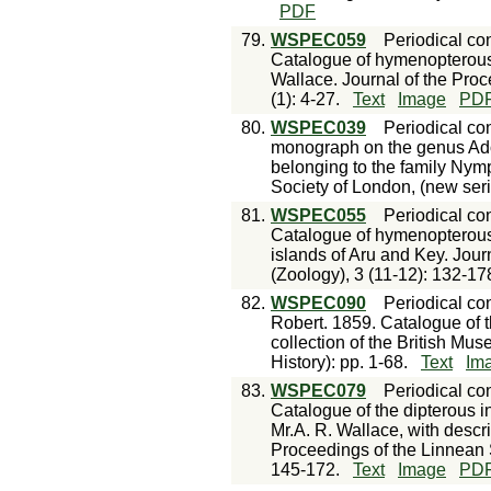
PDF
79.
WSPEC059
Periodical con
Catalogue of hymenopterous 
Wallace. Journal of the Proc
(1): 4-27.
Text
Image
PD
80.
WSPEC039
Periodical con
monograph on the genus Adol
belonging to the family Nym
Society of London, (new serie
81.
WSPEC055
Periodical con
Catalogue of hymenopterous 
islands of Aru and Key. Jour
(Zoology), 3 (11-12): 132-17
82.
WSPEC090
Periodical con
Robert. 1859. Catalogue of 
collection of the British Mu
History): pp. 1-68.
Text
Im
83.
WSPEC079
Periodical con
Catalogue of the dipterous i
Mr.A. R. Wallace, with descr
Proceedings of the Linnean S
145-172.
Text
Image
PD