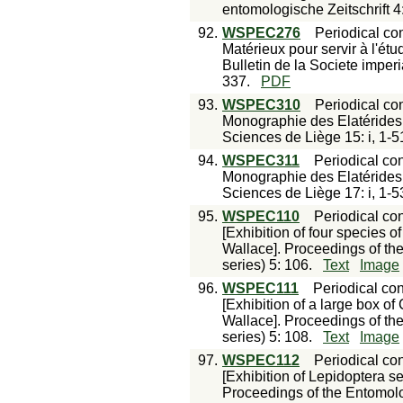
entomologische Zeitschrift 4
92.
WSPEC276
Periodical con
Matérieux pour servir à l'ét
Bulletin de la Societe imper
337.
PDF
93.
WSPEC310
Periodical con
Monographie des Elatérides,
Sciences de Liège 15: i, 1-51
94.
WSPEC311
Periodical con
Monographie des Elatérides,
Sciences de Liège 17: i, 1-53
95.
WSPEC110
Periodical con
[Exhibition of four species 
Wallace]. Proceedings of th
series) 5: 106.
Text
Image
96.
WSPEC111
Periodical con
[Exhibition of a large box of
Wallace]. Proceedings of th
series) 5: 108.
Text
Image
97.
WSPEC112
Periodical con
[Exhibition of Lepidoptera s
Proceedings of the Entomolo