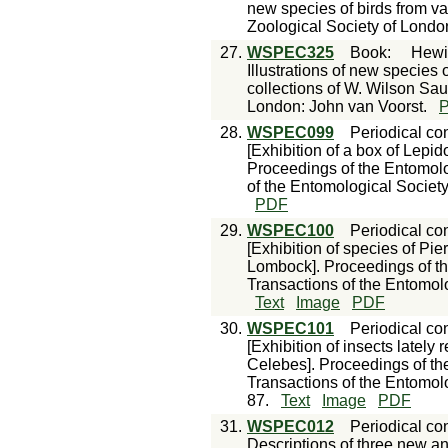
new species of birds from va
Zoological Society of Londo
27.
WSPEC325
Book
:
Hewi
Illustrations of new species o
collections of W. Wilson Sau
London: John van Voorst.
28.
WSPEC099
Periodical con
[Exhibition of a box of Lepi
Proceedings of the Entomolo
of the Entomological Society
PDF
29.
WSPEC100
Periodical con
[Exhibition of species of Pi
Lombock]. Proceedings of th
Transactions of the Entomolo
Text
Image
PDF
30.
WSPEC101
Periodical con
[Exhibition of insects lately
Celebes]. Proceedings of th
Transactions of the Entomolo
87.
Text
Image
PDF
31.
WSPEC012
Periodical con
Descriptions of three new a