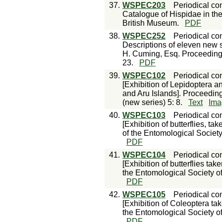
37.
WSPEC203
Periodical con
Catalogue of Hispidae in the
British Museum.
PDF
38.
WSPEC252
Periodical con
Descriptions of eleven new sp
H. Cuming, Esq. Proceedings
23.
PDF
39.
WSPEC102
Periodical con
[Exhibition of Lepidoptera 
and Aru Islands]. Proceedin
(new series) 5: 8.
Text
Ima
40.
WSPEC103
Periodical con
[Exhibition of butterflies, 
of the Entomological Society
PDF
41.
WSPEC104
Periodical con
[Exhibition of butterflies ta
the Entomological Society of
PDF
42.
WSPEC105
Periodical con
[Exhibition of Coleoptera ta
the Entomological Society of
PDF