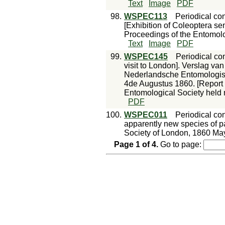
Text
Image
PDF
98.
WSPEC113
Periodical con
[Exhibition of Coleoptera se
Proceedings of the Entomolo
Text
Image
PDF
99.
WSPEC145
Periodical con
visit to London]. Verslag v
Nederlandsche Entomologis
4de Augustus 1860. [Report 
Entomological Society held 
PDF
100.
WSPEC011
Periodical con
apparently new species of p
Society of London, 1860 May
Page
1
of
4
.
Go to page: