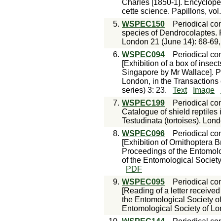
Charles [1850-1]. Encyclopéd
cette science. Papillons, vol
5.
WSPEC150
Periodical con
species of Dendrocolaptes. 
London 21 (June 14): 68-69, 
6.
WSPEC094
Periodical con
[Exhibition of a box of insec
Singapore by Mr Wallace]. P
London, in the Transactions
series) 3: 23.
Text
Image
7.
WSPEC199
Periodical con
Catalogue of shield reptiles i
Testudinata (tortoises). Lon
8.
WSPEC096
Periodical con
[Exhibition of Ornithoptera 
Proceedings of the Entomolo
of the Entomological Society
PDF
9.
WSPEC095
Periodical con
[Reading of a letter receive
the Entomological Society of
Entomological Society of Lo