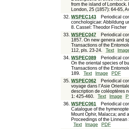
from the island of Lombock. 
London, 25 (1857): 64-65, Av
32.
WSPEC143
Periodical con
conchologicae: Abbildung u
8. Cassel: Theodor Fischer
33.
WSPEC047
Periodical con
1857. On new genera and spec
Transactions of the Entomolo
112, pls. 23-24.
Text
Imag
34.
WSPEC089
Periodical con
On the oriental species of bu
Transactions of the Entomolo
189.
Text
Image
PDF
35.
WSPEC062
Periodical con
voyage dans l’Asie Oriental
description de coléoptères 
1: 425-460.
Text
Image
P
36.
WSPEC061
Periodical con
Catalogue of the hymenopter
Mount Ophir, Malacca; and at
Proceedings of the Linnean So
Text
Image
PDF