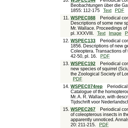
10.
WSPEC144
Periodical con
Beobachtungen über die Gat
1855: 112-175
Text
PDF
11.
WSPEC088
Periodical con
Descriptions of some new sp
Mr. Wallace. Proceedings of 
pl. XXXVIII.
Text
Image
P
12.
WSPEC133
Periodical con
1856. Descriptions of new ge
Coleoptera. Transactions of 
42-50, pl. 16.
PDF
13.
WSPEC192
Periodical con
new species of squirrel (Sci
the Zoological Society of L
PDF
14.
WSPEC074rep
Periodical
Catalogue of the homopterou
Mr. A. R. Wallace, with desc
Tijdschrift voor Nederlandsc
15.
WSPEC267
Periodical con
of coleopterous insects in th
apparently unnoticed. Annals
20: 211-215.
PDF