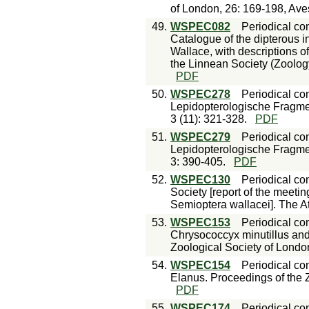
of London, 26: 169-198, Ave
49.
WSPEC082
Periodical con
Catalogue of the dipterous in
Wallace, with descriptions o
the Linnean Society (Zoology
PDF
50.
WSPEC278
Periodical con
Lepidopterologische Fragmen
3 (11): 321-328.
PDF
51.
WSPEC279
Periodical con
Lepidopterologische Fragme
3: 390-405.
PDF
52.
WSPEC130
Periodical con
Society [report of the meeti
Semioptera wallacei]. The 
53.
WSPEC153
Periodical con
Chrysococcyx minutillus and
Zoological Society of Londo
54.
WSPEC154
Periodical con
Elanus. Proceedings of the 
PDF
55.
WSPEC174
Periodical con