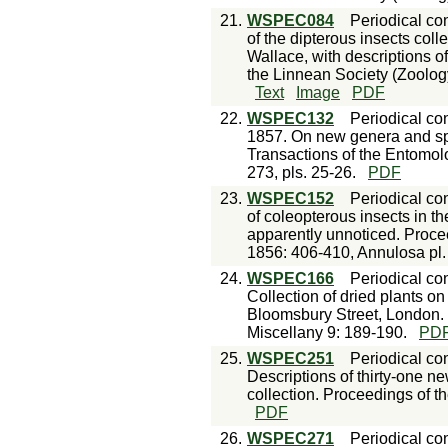
21.
WSPEC084
Periodical con
of the dipterous insects col
Wallace, with descriptions o
the Linnean Society (Zoology
Text
Image
PDF
22.
WSPEC132
Periodical con
1857. On new genera and spec
Transactions of the Entomolo
273, pls. 25-26.
PDF
23.
WSPEC152
Periodical con
of coleopterous insects in th
apparently unnoticed. Proce
1856: 406-410, Annulosa pl.
24.
WSPEC166
Periodical con
Collection of dried plants o
Bloomsbury Street, London.
Miscellany 9: 189-190.
PD
25.
WSPEC251
Periodical con
Descriptions of thirty-one n
collection. Proceedings of t
PDF
26.
WSPEC271
Periodical con