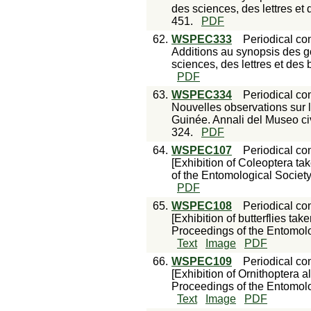
des sciences, des lettres et 
451.
PDF
62.
WSPEC333
Periodical con
Additions au synopsis des g
sciences, des lettres et des 
PDF
63.
WSPEC334
Periodical con
Nouvelles observations sur 
Guinée. Annali del Museo civ
324.
PDF
64.
WSPEC107
Periodical con
[Exhibition of Coleoptera t
of the Entomological Society
PDF
65.
WSPEC108
Periodical con
[Exhibition of butterflies t
Proceedings of the Entomolo
Text
Image
PDF
66.
WSPEC109
Periodical con
[Exhibition of Ornithoptera al
Proceedings of the Entomolo
Text
Image
PDF