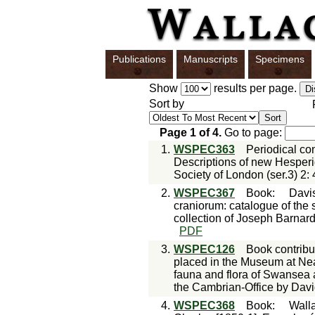
Publications
Manuscripts
Specimens
Show
results per page.
Sort by
Page
1
of
4
.
Go to page:
1.
WSPEC363
Periodical con
Descriptions of new Hesperi
Society of London (ser.3) 2:
2.
WSPEC367
Book
:
Davi
craniorum: catalogue of the s
collection of Joseph Barnard
PDF
3.
WSPEC126
Book contribu
placed in the Museum at Neath
fauna and flora of Swansea 
the Cambrian-Office by Davi
4.
WSPEC368
Book
:
Walla