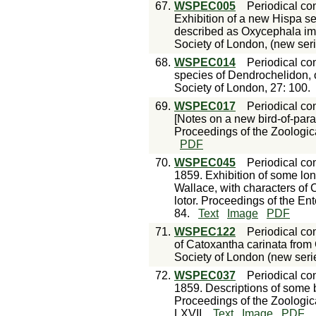
67.
WSPEC005
Periodical con
Exhibition of a new Hispa se
described as Oxycephala imp
Society of London, (new seri
68.
WSPEC014
Periodical con
species of Dendrochelidon, o
Society of London, 27: 100.
69.
WSPEC017
Periodical con
[Notes on a new bird-of-para
Proceedings of the Zoologica
PDF
70.
WSPEC045
Periodical con
1859. Exhibition of some lon
Wallace, with characters o
lotor. Proceedings of the En
84.
Text
Image
PDF
71.
WSPEC122
Periodical con
of Catoxantha carinata from 
Society of London (new serie
72.
WSPEC037
Periodical con
1859. Descriptions of some bu
Proceedings of the Zoologic
LXVII.
Text
Image
PDF