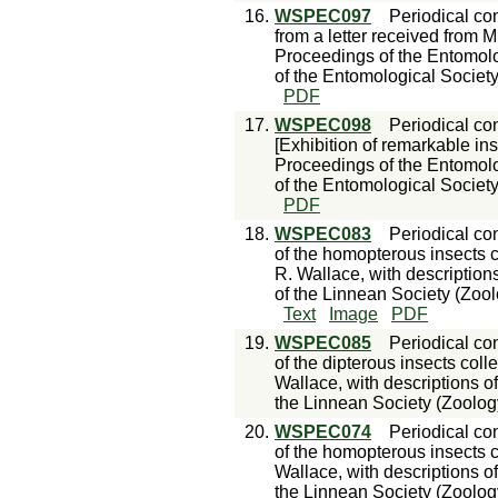
16.
WSPEC097
Periodical con
from a letter received from 
Proceedings of the Entomolo
of the Entomological Society
PDF
17.
WSPEC098
Periodical con
[Exhibition of remarkable in
Proceedings of the Entomolo
of the Entomological Society
PDF
18.
WSPEC083
Periodical con
of the homopterous insects 
R. Wallace, with description
of the Linnean Society (Zool
Text
Image
PDF
19.
WSPEC085
Periodical con
of the dipterous insects col
Wallace, with descriptions o
the Linnean Society (Zoology)
20.
WSPEC074
Periodical con
of the homopterous insects c
Wallace, with descriptions o
the Linnean Society (Zoology