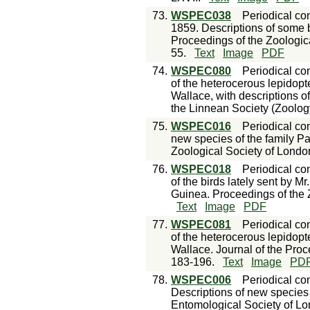
73.
WSPEC038
Periodical con
1859. Descriptions of some bu
Proceedings of the Zoologica
55.
Text
Image
PDF
74.
WSPEC080
Periodical con
of the heterocerous lepidopt
Wallace, with descriptions o
the Linnean Society (Zoology
75.
WSPEC016
Periodical con
new species of the family Pa
Zoological Society of Londo
76.
WSPEC018
Periodical con
of the birds lately sent by M
Guinea. Proceedings of the 
Text
Image
PDF
77.
WSPEC081
Periodical con
of the heterocerous lepidopt
Wallace. Journal of the Proc
183-196.
Text
Image
PD
78.
WSPEC006
Periodical con
Descriptions of new species
Entomological Society of Lo