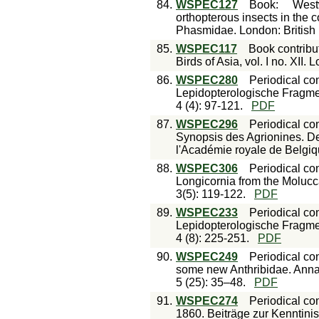
84.
WSPEC127
Book
:
West
orthopterous insects in the c
Phasmidae. London: British 
85.
WSPEC117
Book contribu
Birds of Asia, vol. I no. XII.
86.
WSPEC280
Periodical con
Lepidopterologische Fragme
4 (4): 97-121.
PDF
87.
WSPEC296
Periodical con
Synopsis des Agrionines. Der
l'Académie royale de Belgiqu
88.
WSPEC306
Periodical con
Longicornia from the Molucc
3(5): 119-122.
PDF
89.
WSPEC233
Periodical con
Lepidopterologische Fragme
4 (8): 225-251.
PDF
90.
WSPEC249
Periodical con
some new Anthribidae. Annal
5 (25): 35–48.
PDF
91.
WSPEC274
Periodical con
1860. Beiträge zur Kenntinis