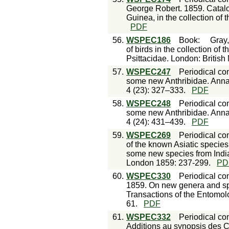
George Robert. 1859. Catal
Guinea, in the collection of
PDF
56.
WSPEC186
Book
:
Gray,
of birds in the collection of
Psittacidae. London: Britis
57.
WSPEC247
Periodical con
some new Anthribidae. Annal
4 (23): 327–333.
PDF
58.
WSPEC248
Periodical con
some new Anthribidae. Annal
4 (24): 431–439.
PDF
59.
WSPEC269
Periodical con
of the known Asiatic species 
some new species from India
London 1859: 237-299.
PD
60.
WSPEC330
Periodical con
1859. On new genera and spe
Transactions of the Entomolo
61.
PDF
61.
WSPEC332
Periodical con
Additions au synopsis des C