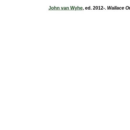
John van Wyhe
, ed. 2012-.
Wallace O