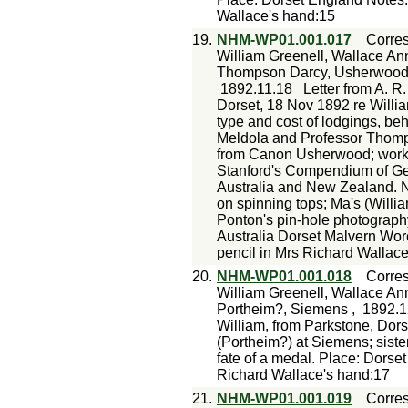
Wallace's hand:15
19.
NHM-WP01.001.017
Corre
William Greenell, Wallace An
Thompson Darcy, Usherwood 
1892.11.18
Letter from A. R
Dorset, 18 Nov 1892 re Willia
type and cost of lodgings, be
Meldola and Professor Thomps
from Canon Usherwood; work 
Stanford's Compendium of Geo
Australia and New Zealand. N
on spinning tops; Ma's (Willia
Ponton's pin-hole photograph
Australia Dorset Malvern Wo
pencil in Mrs Richard Wallac
20.
NHM-WP01.001.018
Corre
William Greenell, Wallace Ann
Portheim?, Siemens ,
1892.1
William, from Parkstone, Dors
(Portheim?) at Siemens; sister
fate of a medal. Place: Dorse
Richard Wallace's hand:17
21.
NHM-WP01.001.019
Corre