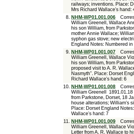
railways; inventions. Place: 
Mrs Richard Wallace's hand: 
8.
NHM-WP01.001.006
Corre
William Greenell, Wallace An
his son William, from Parkston
mother Annie Wallace; William
syphon gas stove; new electr
England Notes: Numbered in p
9.
NHM-WP01.001.007
Corre
William Greenell, Wallace Vio
his son William, from Parksto
proposed visit to A. R. Wallace
Nasmyth". Place: Dorset Engl
Richard Wallace's hand: 6
10.
NHM-WP01.001.008
Corre
William Greenell
1891.01.18
from Parkstone, Dorset, 18 Jan
house alterations; William's s
Place: Dorset England Notes:
Wallace's hand: 7
11.
NHM-WP01.001.009
Corre
William Greenell, Wallace Vio
Letter from A. R. Wallace to h