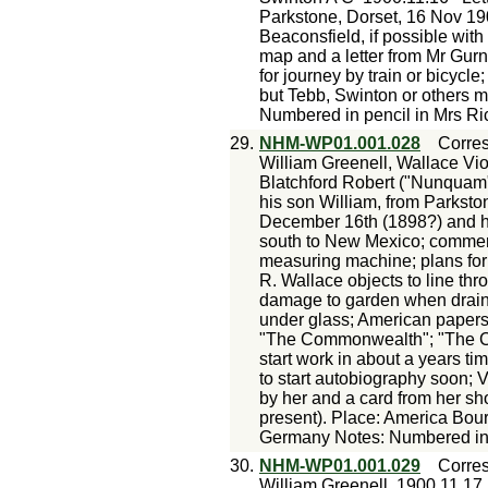
Parkstone, Dorset, 16 Nov 190
Beaconsfield, if possible with 
map and a letter from Mr Gurne
for journey by train or bicycle
but Tebb, Swinton or others m
Numbered in pencil in Mrs Ri
29.
NHM-WP01.001.028
Corre
William Greenell, Wallace Vio
Blatchford Robert ("Nunquam"
his son William, from Parkston
December 16th (1898?) and his
south to New Mexico; comment
measuring machine; plans for 
R. Wallace objects to line thr
damage to garden when drain
under glass; American paper
"The Commonwealth"; "The Cla
start work in about a years t
to start autobiography soon; 
by her and a card from her sh
present). Place: America Bo
Germany Notes: Numbered in p
30.
NHM-WP01.001.029
Corre
William Greenell
1900.11.17