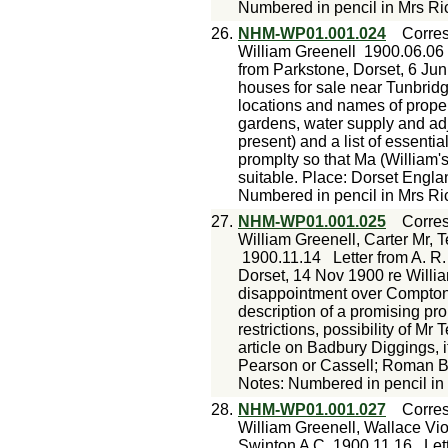
Numbered in pencil in Mrs Ri
26.
NHM-WP01.001.024
Corre
William Greenell
1900.06.06
from Parkstone, Dorset, 6 Jun
houses for sale near Tunbridg
locations and names of propert
gardens, water supply and adj
present) and a list of essentia
promplty so that Ma (William
suitable. Place: Dorset Engl
Numbered in pencil in Mrs Ri
27.
NHM-WP01.001.025
Corre
William Greenell, Carter Mr, 
1900.11.14
Letter from A. R
Dorset, 14 Nov 1900 re William
disappointment over Compton 
description of a promising pro
restrictions, possibility of Mr
article on Badbury Diggings, i
Pearson or Cassell; Roman Br
Notes: Numbered in pencil in
28.
NHM-WP01.001.027
Corre
William Greenell, Wallace Viol
Swinton A C
1900.11.16
Let