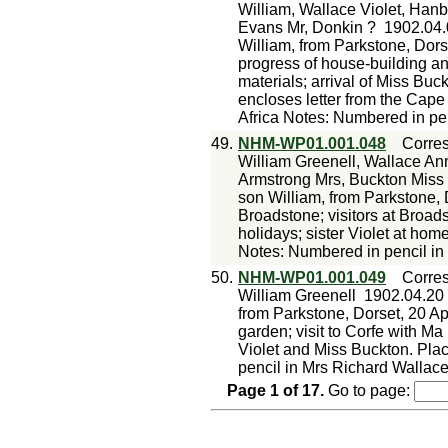
William, Wallace Violet, Han
Evans Mr, Donkin ?
1902.04.
William, from Parkstone, Dorset
progress of house-building an
materials; arrival of Miss Buck
encloses letter from the Cape
Africa Notes: Numbered in pe
49.
NHM-WP01.001.048
Corre
William Greenell, Wallace Ann
Armstrong Mrs, Buckton Miss
son William, from Parkstone, 
Broadstone; visitors at Broad
holidays; sister Violet at ho
Notes: Numbered in pencil in
50.
NHM-WP01.001.049
Corre
William Greenell
1902.04.20
from Parkstone, Dorset, 20 Ap
garden; visit to Corfe with Ma
Violet and Miss Buckton. Pla
pencil in Mrs Richard Wallace
Page
1
of
17
.
Go to page: