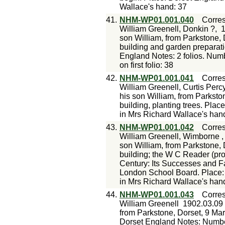
Wallace's hand: 37
41.
NHM-WP01.001.040
Corre
William Greenell, Donkin ?,
1
son William, from Parkstone, 
building and garden preparati
England Notes: 2 folios. Num
on first folio: 38
42.
NHM-WP01.001.041
Corre
William Greenell, Curtis Percy
his son William, from Parksto
building, planting trees. Pla
in Mrs Richard Wallace's han
43.
NHM-WP01.001.042
Corre
William Greenell, Wimborne ,
son William, from Parkstone,
building; the W C Reader (pr
Century: Its Successes and F
London School Board. Place:
in Mrs Richard Wallace's han
44.
NHM-WP01.001.043
Corre
William Greenell
1902.03.09
from Parkstone, Dorset, 9 Ma
Dorset England Notes: Number