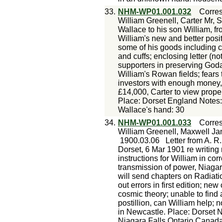
33.
NHM-WP01.001.032
Corre
William Greenell, Carter Mr, 
Wallace to his son William, f
William's new and better posit
some of his goods including c
and cuffs; enclosing letter (
supporters in preserving Goda
William's Rowan fields; fears
investors with enough money, 
£14,000, Carter to view proper
Place: Dorset England Notes:
Wallace's hand: 30
34.
NHM-WP01.001.033
Corre
William Greenell, Maxwell Ja
1900.03.06
Letter from A. R
Dorset, 6 Mar 1901 re writing
instructions for William in corr
transmission of power, Niagara 
will send chapters on Radiat
out errors in first edition; ne
cosmic theory; unable to find
postillion, can William help; 
in Newcastle. Place: Dorset
Niagara Falls Ontario Canad