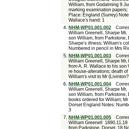
William, from Godalming 9 Ju
marking examination papers; p
Place: England (Surrey) Note
Wallace's hand: 1
4.
NHM-WP01.001.002
Corre
William Greenell, Sharpe Mr,
son William, from Parkstone, 
Sharpe's illness; William's c
Numbered in pencil in Mrs Ri
5.
NHM-WP01.001.003
Corre
William Greenell, Sharpe Mr, 
from A. R. Wallace to his son
re house-alterations; death o
William's visit to Mr (Livinto
6.
NHM-WP01.001.004
Corre
William Greenell, Sharpe Mr,
son William, from Parkstone, 
books ordered for William; Mr 
Dorset England Notes: Number
3
7.
NHM-WP01.001.005
Corre
William Greenell
1890.11.18
from Parkstone, Dorset, 18 N