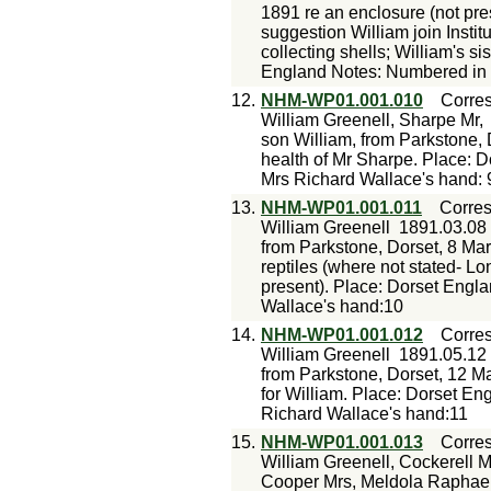
1891 re an enclosure (not pres
suggestion William join Instit
collecting shells; William's si
England Notes: Numbered in p
12.
NHM-WP01.001.010
Corre
William Greenell, Sharpe Mr,
son William, from Parkstone, 
health of Mr Sharpe. Place: 
Mrs Richard Wallace's hand: 
13.
NHM-WP01.001.011
Corre
William Greenell
1891.03.08
from Parkstone, Dorset, 8 Mar 
reptiles (where not stated- Lo
present). Place: Dorset Engl
Wallace's hand:10
14.
NHM-WP01.001.012
Corre
William Greenell
1891.05.12
from Parkstone, Dorset, 12 Ma
for William. Place: Dorset En
Richard Wallace's hand:11
15.
NHM-WP01.001.013
Corre
William Greenell, Cockerell Mr
Cooper Mrs, Meldola Raphae