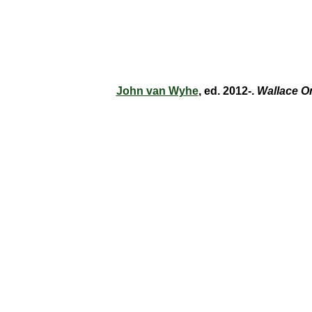
John van Wyhe
, ed. 2012-.
Wallace O