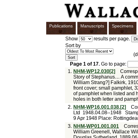
Publications
Manuscripts
Specimens
Show
results per page.
Sort by
(
Page
1
of
17
.
Go to page:
1.
NHM-WP12.030[2]
Corres
Story of Stephanus… A commun
William Strang?] Falkirk, 1910
front cover; small pamphlet, 3
of pamphlet when listed and
holes in both letter and pamph
2.
NHM-WP16.001.038.[2]
Co
Ltd
1948.04.08--1948
Stamp
9 Apr 1948 Place: Rottingde
3.
NHM-WP01.001.001
Corre
William Greenell, Wallace Wi
Douglas Sutherland
1889.06