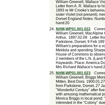
William Greenell, Wallace Vio
Letter from A. R. Wallace to h
1893 re Mr Crooke's behaviour
sister Violet (not present); me
Dorset England Notes: Number
hand:20
24.
NHM-WP01.001.022
Corre
William Greenell, MacAlpine
Arthur,
1897.02.09
Letter fr
Parkstone, Dorset, 9 Feb 1897
William's preparations for a v
Meldola and spending Sharpe'
House of Commons to observe 
2 members of the L.N. (Land N
Haywards. Place: America Do
Mrs Richard Wallace's hand:
25.
NHM-WP01.001.023
Corre
William Greenell, Briggs Moni
Mitten, Best Dora
1900.01.27
from Parkstone, Dorset, 27 Ja
"Wonderful Century" after five
with amusing mathematical pu
Monica Briggs in local pond;
interested in the "Colony" due