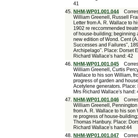
41
45.
NHM-WP01.001.044
Corre
William Greenell, Russell Fra
Letter from A. R. Wallace to h
1902 re reccommended treatme
of house-building; beginning 
new edition of Wond. Cent (A.
Successes and Failures", 1898
Archipelago". Place: Dorset 
Richard Wallace's hand: 42
46.
NHM-WP01.001.045
Corre
William Greenell, Curtis Perc
Wallace to his son William, f
progress of garden and house-
Acetylene generators. Place:
Mrs Richard Wallace's hand: 
47.
NHM-WP01.001.046
Corre
William Greenell, Penningto
from A. R. Wallace to his son
re progress of house-building; 
Thomas Hanbury. Place: Dors
Richard Wallace's hand:44
48.
NHM-WP01.001.047
Corre