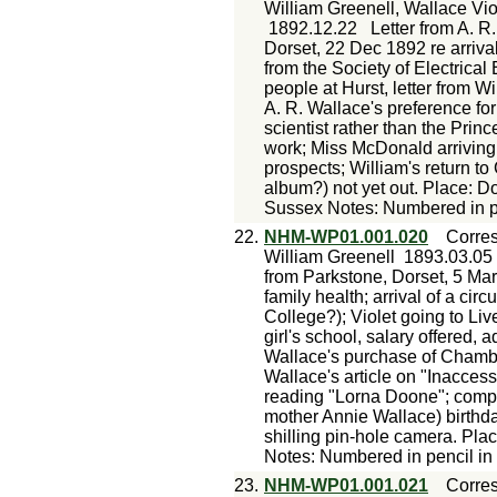
William Greenell, Wallace Vi
1892.12.22
Letter from A. R
Dorset, 22 Dec 1892 re arrival
from the Society of Electrica
people at Hurst, letter from Wi
A. R. Wallace's preference for
scientist rather than the Prin
work; Miss McDonald arriving f
prospects; William's return t
album?) not yet out. Place: 
Sussex Notes: Numbered in pe
22.
NHM-WP01.001.020
Corre
William Greenell
1893.03.05
from Parkstone, Dorset, 5 Mar
family health; arrival of a cir
College?); Violet going to Live
girl's school, salary offered, 
Wallace's purchase of Chamb
Wallace's article on "Inaccess
reading "Lorna Doone"; compl
mother Annie Wallace) birthda
shilling pin-hole camera. Pl
Notes: Numbered in pencil in
23.
NHM-WP01.001.021
Corre