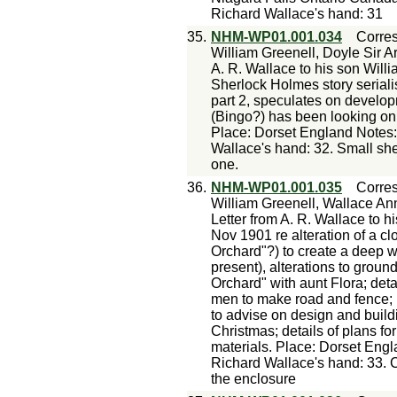
Richard Wallace's hand: 31
35.
NHM-WP01.001.034
Corre
William Greenell, Doyle Sir A
A. R. Wallace to his son Will
Sherlock Holmes story seriali
part 2, speculates on develop
(Bingo?) has been looking on h
Place: Dorset England Notes:
Wallace's hand: 32. Small shee
one.
36.
NHM-WP01.001.035
Corre
William Greenell, Wallace Ann
Letter from A. R. Wallace to h
Nov 1901 re alteration of a cl
Orchard"?) to create a deep wi
present), alterations to groun
Orchard" with aunt Flora; det
men to make road and fence; b
to advise on design and buil
Christmas; details of plans fo
materials. Place: Dorset Eng
Richard Wallace's hand: 33. C
the enclosure