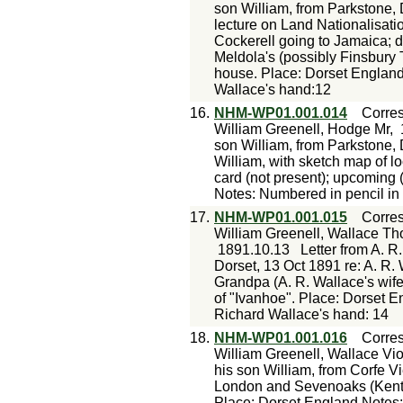
son William, from Parkstone, 
lecture on Land Nationalisatio
Cockerell going to Jamaica; de
Meldola's (possibly Finsbury T
house. Place: Dorset England
Wallace's hand:12
16.
NHM-WP01.001.014
Corre
William Greenell, Hodge Mr,
son William, from Parkstone, 
William, with sketch map of lo
card (not present); upcoming 
Notes: Numbered in pencil in
17.
NHM-WP01.001.015
Corre
William Greenell, Wallace T
1891.10.13
Letter from A. R
Dorset, 13 Oct 1891 re: A. R.
Grandpa (A. R. Wallace's wife
of "Ivanhoe". Place: Dorset 
Richard Wallace's hand: 14
18.
NHM-WP01.001.016
Corre
William Greenell, Wallace Vio
his son William, from Corfe Vi
London and Sevenoaks (Kent)
Place: Dorset England Notes: