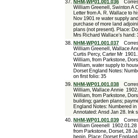
37.
NHM-WP01.001.036
Corre
William Greenell, Swinton A 
Letter from A. R. Wallace to h
Nov 1901 re water supply and 
purchase of more land adjoini
plans (not present). Place: D
Mrs Richard Wallace's hand: 
38.
NHM-WP01.001.037
Corre
William Greenell, Wallace Ann
Curtis Percy, Carter Mr
1901.
William, from Parkstone, Dors
William, water supply to house
Dorset England Notes: Number
on first folio: 35
39.
NHM-WP01.001.038
Corre
William, Wallace Annie
1902
William, from Parkstone, Dors
building; garden plans; payme
England Notes: Numbered in p
Annotated: Ansd Jan 28. Ink sk
40.
NHM-WP01.001.039
Corre
William Greenell
1902.01.28
from Parkstone, Dorset, 28 Ja
begin. Place: Dorset England