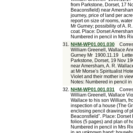
from Parkstone, Dorset, 17 N
Beaconsfield) near Amersham w
journey, price of land per acre
report on size of rooms, water
Mr Gurney; possibility of A. R
coat. Place: Dorset Amersha
Numbered in pencil in Mrs Ri
31.
NHM-WP01.001.030
Corre
William Greenell, Wallace Ann
Gurney Mr
1900.11.19
Lette
Parkstone, Dorset, 19 Nov 190
near Amersham, A. R. Wallace
at Mr Morse's Spiritualist Hot
Violet and their mother in vi
Notes: Numbered in pencil in
32.
NHM-WP01.001.031
Corre
William Greenell, Wallace Vio
Wallace to his son William, f
inspection of a house (The G
enclosing pencil drawing of 
Beaconsfield". Place: Dorse
folios (5 pages) and plan of ho
Numbered in pencil in Mrs Ric
in an unknown hand: househu