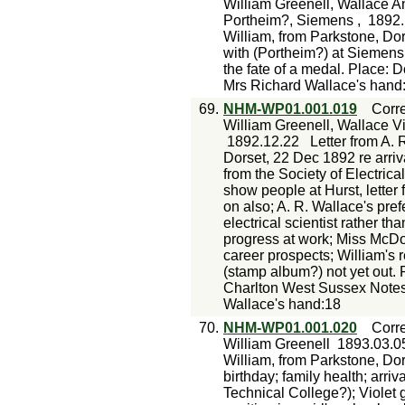
William Greenell, Wallace An
Portheim?, Siemens ,
1892.
William, from Parkstone, Dor
with (Portheim?) at Siemens; 
the fate of a medal. Place: 
Mrs Richard Wallace's hand
69.
NHM-WP01.001.019
Corr
William Greenell, Wallace V
1892.12.22
Letter from A. 
Dorset, 22 Dec 1892 re arriva
from the Society of Electric
show people at Hurst, letter 
on also; A. R. Wallace's pre
electrical scientist rather t
progress at work; Miss McDona
career prospects; William's 
(stamp album?) not yet out.
Charlton West Sussex Notes
Wallace's hand:18
70.
NHM-WP01.001.020
Corr
William Greenell
1893.03.0
William, from Parkstone, Dor
birthday; family health; arriv
Technical College?); Violet g