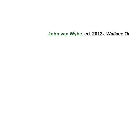
John van Wyhe
, ed. 2012-.
Wallace O