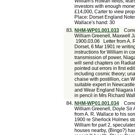
William's Rowan fields; fear
investors with enough money
£14,000, Carter to view prope
Place: Dorset England Notes
Wallace's hand: 30
83.
NHM-WP01.001.033
Corr
William Greenell, Maxwell J
1900.03.06
Letter from A. 
Dorset, 6 Mar 1901 re writin
instructions for William in co
transmission of power, Niagar
will send chapters on Radia
pointed out errors in first e
including cosmic theory; una
chaise with postillion, can W
suitable expert in Newcastl
and Wear England Niagara 
in pencil in Mrs Richard Wal
84.
NHM-WP01.001.034
Corr
William Greenell, Doyle Sir 
from A. R. Wallace to his so
1900 re Sherlock Holmes sto
William for part 2, speculate
houses nearby, (Bingo?) has