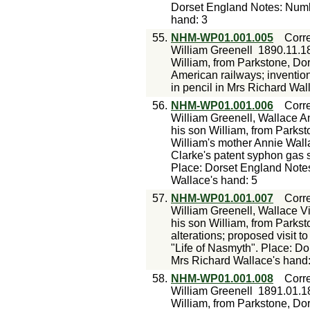
Dorset England Notes: Numbe
hand: 3
55.
NHM-WP01.001.005
Corr
William Greenell
1890.11.1
William, from Parkstone, Dor
American railways; inventi
in pencil in Mrs Richard Wal
56.
NHM-WP01.001.006
Corr
William Greenell, Wallace A
his son William, from Parksto
William's mother Annie Walla
Clarke's patent syphon gas 
Place: Dorset England Notes
Wallace's hand: 5
57.
NHM-WP01.001.007
Corr
William Greenell, Wallace Vi
his son William, from Parks
alterations; proposed visit t
"Life of Nasmyth". Place: D
Mrs Richard Wallace's hand:
58.
NHM-WP01.001.008
Corr
William Greenell
1891.01.1
William, from Parkstone, Dor