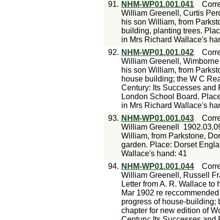
91.
NHM-WP01.001.041
Corr
William Greenell, Curtis Per
his son William, from Parkst
building, planting trees. Pl
in Mrs Richard Wallace's ha
92.
NHM-WP01.001.042
Corr
William Greenell, Wimborne 
his son William, from Parkst
house building; the W C Rea
Century: Its Successes and 
London School Board. Place
in Mrs Richard Wallace's ha
93.
NHM-WP01.001.043
Corr
William Greenell
1902.03.0
William, from Parkstone, Do
garden. Place: Dorset Engla
Wallace's hand: 41
94.
NHM-WP01.001.044
Corr
William Greenell, Russell Fr
Letter from A. R. Wallace to 
Mar 1902 re reccommended tr
progress of house-building;
chapter for new edition of 
Century: Its Successes and F