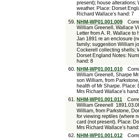
present); house alterations; 
weather. Place: Dorset Engl
Richard Wallace's hand: 7
59.
NHM-WP01.001.009
Corr
William Greenell, Wallace Vi
Letter from A. R. Wallace to 
Jan 1891 re an enclosure (no
family; suggestion William jo
Cockerell collecting shells; 
Dorset England Notes: Numbe
hand: 8
60.
NHM-WP01.001.010
Corr
William Greenell, Sharpe Mr
son William, from Parkstone,
health of Mr Sharpe. Place:
Mrs Richard Wallace's hand:
61.
NHM-WP01.001.011
Corr
William Greenell
1891.03.0
William, from Parkstone, Dor
for viewing reptiles (where 
card (not present). Place: D
Mrs Richard Wallace's hand
62.
NHM-WP01.001.012
Corr