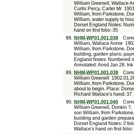
William Greenell, Wallace An
Curtis Percy, Carter Mr
1901
William, from Parkstone, Dor
William, water supply to hous
Dorset England Notes: Numbe
hand on first folio: 35
88.
NHM-WP01.001.038
Corr
William, Wallace Annie
190
William, from Parkstone, Do
building; garden plans; pay
England Notes: Numbered in 
Annotated: Ansd Jan 28. Ink 
89.
NHM-WP01.001.039
Corr
William Greenell
1902.01.2
William, from Parkstone, Do
about to begin. Place: Dors
Richard Wallace's hand: 37
90.
NHM-WP01.001.040
Corr
William Greenell, Donkin ?,
son William, from Parkstone
building and garden preparat
Dorset England Notes: 2 fol
Wallace's hand on first folio: