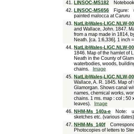
41.
LINSOC-MS182
Noteboo
42.
LINSOC-MS656
Figure
:
painted malocca at Caruru
43.
NatLibWales-LlGC.NLW-0
and Wallace, John. 1847. M
from a map made in 1814, by
Neath. [ca. 1:6,336]. 1 inch =
44.
NatLibWales-LlGC.NLW-0
1846. Map of the hamlet of Ll
Neath in the County of Glamo
waterbodies, woods, building
chains.
Image
45.
NatLibWales-LlGC.NLW-0
Wallace, A. R. 1845. Map of 
Glamorgan. Shows canal wit
names, chemical works, work
chains. 1 ms. map : col ; 50
leaves).
Image
46.
NHM-Ms_140a-e
Note
:
sketches etc. (various dates
47.
NHM-Ms_140f
Correspon
Photocopies of letters to St