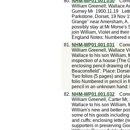
80.
NHM-WP01.001.030
Corr
William Greenell, Wallace An
Gurney Mr
1900.11.19
Lett
Parkstone, Dorset, 19 Nov 19
Grange" near Amersham, A. R
possibly stay at Mr Morse's S
join William, Violet and thei
England Notes: Numbered in 
81.
NHM-WP01.001.031
Corr
William Greenell, Wallace V
Wallace to his son William, 
inspection of a house (The 
enclosing pencil drawing of
Beaconsfield". Place: Dors
Two folios (5 pages) and pla
folio Numbered in pencil in 
pencil in an unknown hand:
82.
NHM-WP01.001.032
Corr
William Greenell, Carter Mr,
Wallace to his son William, 
William's new and better posi
some of his goods including 
and cuffs; enclosing letter 
supporters in preserving Go