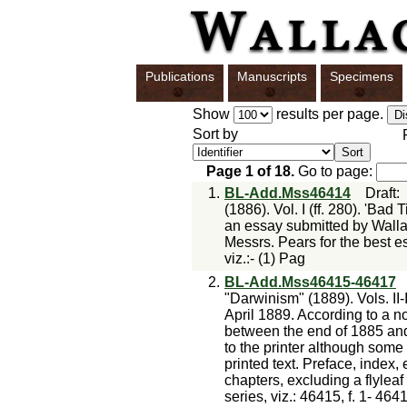
Publications
Manuscripts
Specimens
Show
results per page.
Sort by
Page
1
of
18
.
Go to page:
1.
BL-Add.Mss46414
Draft
(1886). Vol. I (ff. 280). 'Bad
an essay submitted by Wallac
Messrs. Pears for the best e
viz.:- (1) Pag
2.
BL-Add.Mss46415-46417
"Darwinism" (1889). Vols. II-
April 1889. According to a no
between the end of 1885 an
to the printer although some 
printed text. Preface, index, 
chapters, excluding a flyleaf
series, viz.: 46415, f. 1- 464