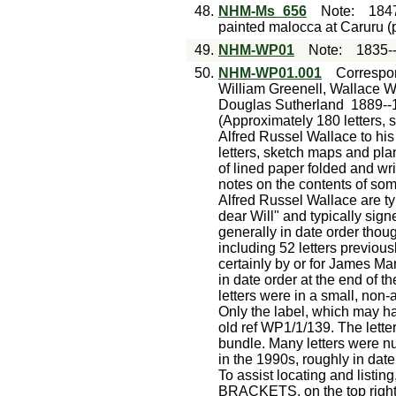
48.
NHM-Ms_656
Note
:
184
painted malocca at Caruru (
49.
NHM-WP01
Note
:
1835-
50.
NHM-WP01.001
Correspo
William Greenell, Wallace W
Douglas Sutherland
1889--
(Approximately 180 letters, 
Alfred Russel Wallace to hi
letters, sketch maps and pla
of lined paper folded and wr
notes on the contents of som
Alfred Russel Wallace are ty
dear Will" and typically sign
generally in date order tho
including 52 letters previous
certainly by or for James Ma
in date order at the end of
letters were in a small, non
Only the label, which may h
old ref WP1/1/139. The lette
bundle. Many letters were 
in the 1990s, roughly in da
To assist locating and listin
BRACKETS, on the top right 