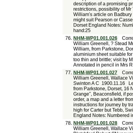
description of a promising p
restrictions, possibility of M
William's article on Badbury
might suit Pearson or Casse
Dorset England Notes: Numbe
hand:25
76.
NHM-WP01.001.026
Corr
William Greenell, ? Stead Mr
William, from Parkstone, Dor
aluminium sheet suitable for
too thin and brittle; visit b
Annotated in pencil in Mrs R
77.
NHM-WP01.001.027
Corr
William Greenell, Wallace Vi
Swinton A C
1900.11.16
Le
from Parkstone, Dorset, 16 N
Grange", Beaconsfield, if pos
order, a map and a letter fr
instructions for journey by t
high for Carter but Tebb, Sw
England Notes: Numbered in
78.
NHM-WP01.001.028
Corr
William Greenell, Wallace Vi