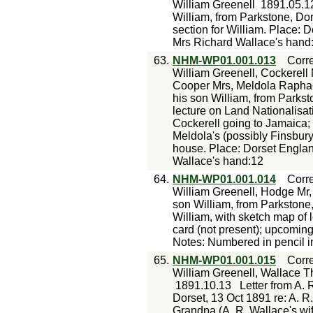
William Greenell
1891.05.1
William, from Parkstone, Do
section for William. Place: 
Mrs Richard Wallace's hand
63.
NHM-WP01.001.013
Corr
William Greenell, Cockerell 
Cooper Mrs, Meldola Rapha
his son William, from Parkst
lecture on Land Nationalisati
Cockerell going to Jamaica; d
Meldola's (possibly Finsbury
house. Place: Dorset Englan
Wallace's hand:12
64.
NHM-WP01.001.014
Corr
William Greenell, Hodge Mr,
son William, from Parkstone,
William, with sketch map of l
card (not present); upcomin
Notes: Numbered in pencil i
65.
NHM-WP01.001.015
Corr
William Greenell, Wallace 
1891.10.13
Letter from A. 
Dorset, 13 Oct 1891 re: A. R
Grandpa (A. R. Wallace's wif