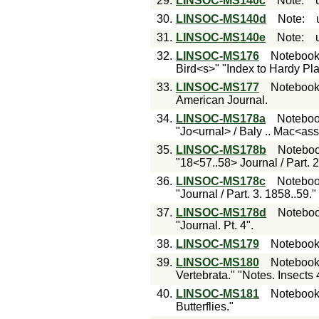
29.
LINSOC-MS140c
Note
:
30.
LINSOC-MS140d
Note
:
31.
LINSOC-MS140e
Note
:
32.
LINSOC-MS176
Noteboo
Bird<s>" "Index to Hardy Pla
33.
LINSOC-MS177
Noteboo
American Journal.
34.
LINSOC-MS178a
Notebo
"Jo<urnal> / Baly .. Mac<as
35.
LINSOC-MS178b
Notebo
"18<57..58> Journal / Part. 2
36.
LINSOC-MS178c
Notebo
"Journal / Part. 3. 1858..59."
37.
LINSOC-MS178d
Notebo
"Journal. Pt. 4".
38.
LINSOC-MS179
Noteboo
39.
LINSOC-MS180
Noteboo
Vertebrata." "Notes. Insects 
40.
LINSOC-MS181
Noteboo
Butterflies."