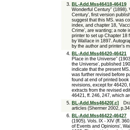
3.
BL-Add.Mss46418-46419
Wonderful Century" (1898). V
Century', first version publis
suggest that this MS. was co
index, and chapter 18, 'Vacc
Crime', are wanting; a note i
printer to set up Chapter 18
by Wallace in 1897. Autogra
by the author and printer's m
4.
BL-Add.Mss46420-46421
Place in the Universe" (1903).
the Universe', published 190
indicate that the present MS
was further revised before pu
found at end of printed book
revisions, except for 46420, 
extracts from the revised ed
46421, ff. 246, 247, which a
5.
BL-Add.Mss46420[.c]
Dra
articles (Shermer 2002, p.34
6.
BL-Add.Mss46422-46427
(1905). Vols. IX - XIV (ff. 36
of Events and Opinions', Wal