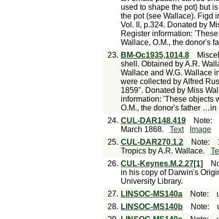
used to shape the pot) but i
the pot (see Wallace). Figd 
Vol. II, p.324. Donated by M
Register information: 'These
Wallace, O.M., the donor's fat
23.
BM-Oc1935,1014.8
Misce
shell. Obtained by A.R. Wal
Wallace and W.G. Wallace in
were collected by Alfred Rus
1859". Donated by Miss Wal
information: 'These objects 
O.M., the donor's father …in
24.
CUL-DAR148.419
Note
:
March 1868.
Text
Image
25.
CUL-DAR270.1.2
Note
:
Tropics by A.R. Wallace.
Te
26.
CUL-Keynes.M.2.27[1]
No
in his copy of Darwin's Ori
University Library.
27.
LINSOC-MS140a
Note
:
28.
LINSOC-MS140b
Note
: