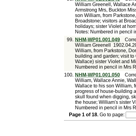
William Greenell, Wallace A
Armstrong Mrs, Buckton Mis
son William, from Parkstone
Broadstone; visitors at Broa
holidays; sister Violet at h
Notes: Numbered in pencil i
99.
NHM-WP01.001.049
Corr
William Greenell
1902.04.2
William, from Parkstone, Dor
building and garden; visit to
Wallace) sister Violet and 
Numbered in pencil in Mrs R
100.
NHM-WP01.001.050
Corr
William, Wallace Annie, Wal
Wallace to his son William, 
progress of house-building a
skull found when digging, sk
the house; William's sister 
Numbered in pencil in Mrs R
Page
1
of
18
.
Go to page: