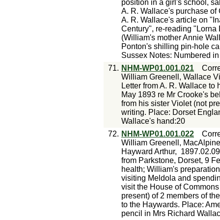
position in a girl's school, s
A. R. Wallace's purchase o
A. R. Wallace's article on "I
Century", re-reading "Lorna
(William's mother Annie Walla
Ponton's shilling pin-hole 
Sussex Notes: Numbered in p
71.
NHM-WP01.001.021
Corr
William Greenell, Wallace Vi
Letter from A. R. Wallace to 
May 1893 re Mr Crooke's beh
from his sister Violet (not p
writing. Place: Dorset Engl
Wallace's hand:20
72.
NHM-WP01.001.022
Corr
William Greenell, MacAlpin
Hayward Arthur,
1897.02.09
from Parkstone, Dorset, 9 Fe
health; William's preparatio
visiting Meldola and spendi
visit the House of Commons 
present) of 2 members of the
to the Haywards. Place: Am
pencil in Mrs Richard Walla