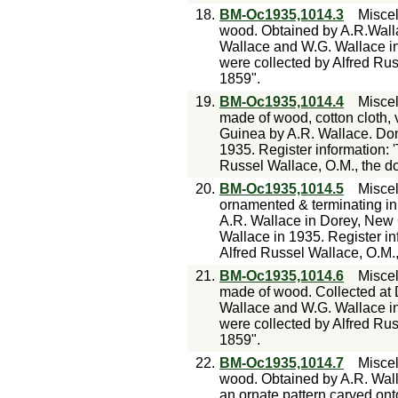
18.
BM-Oc1935,1014.3
Misce
wood. Obtained by A.R.Wall
Wallace and W.G. Wallace in
were collected by Alfred Rus
1859".
19.
BM-Oc1935,1014.4
Misce
made of wood, cotton cloth, 
Guinea by A.R. Wallace. Do
1935. Register information: 
Russel Wallace, O.M., the don
20.
BM-Oc1935,1014.5
Misce
ornamented & terminating in
A.R. Wallace in Dorey, New
Wallace in 1935. Register in
Alfred Russel Wallace, O.M.,
21.
BM-Oc1935,1014.6
Misce
made of wood. Collected at
Wallace and W.G. Wallace in
were collected by Alfred Rus
1859".
22.
BM-Oc1935,1014.7
Misce
wood. Obtained by A.R. Wall
an ornate pattern carved onto