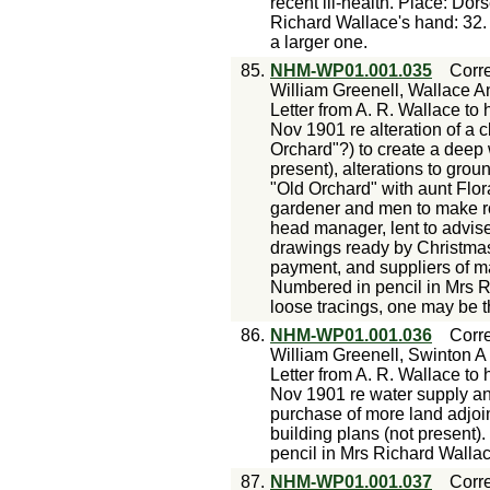
recent ill-health. Place: Do
Richard Wallace's hand: 32. 
a larger one.
85.
NHM-WP01.001.035
Corr
William Greenell, Wallace An
Letter from A. R. Wallace to 
Nov 1901 re alteration of a 
Orchard"?) to create a deep w
present), alterations to grou
"Old Orchard" with aunt Flor
gardener and men to make roa
head manager, lent to advis
drawings ready by Christmas;
payment, and suppliers of m
Numbered in pencil in Mrs R
loose tracings, one may be 
86.
NHM-WP01.001.036
Corr
William Greenell, Swinton A
Letter from A. R. Wallace to 
Nov 1901 re water supply an
purchase of more land adjoin
building plans (not present
pencil in Mrs Richard Walla
87.
NHM-WP01.001.037
Corr