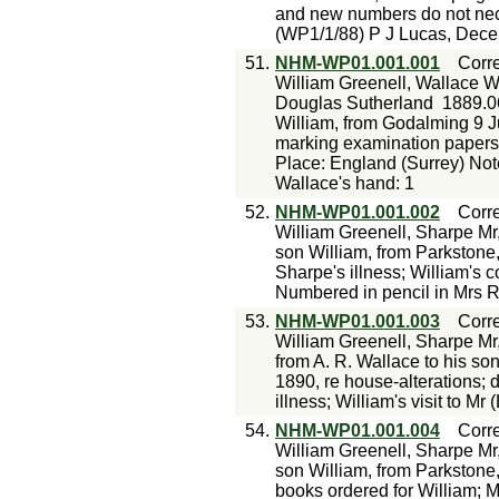
and new numbers do not nece
(WP1/1/88) P J Lucas, Dece
51.
NHM-WP01.001.001
Corr
William Greenell, Wallace W
Douglas Sutherland
1889.0
William, from Godalming 9 J
marking examination papers; 
Place: England (Surrey) Not
Wallace's hand: 1
52.
NHM-WP01.001.002
Corr
William Greenell, Sharpe Mr
son William, from Parkstone,
Sharpe's illness; William's 
Numbered in pencil in Mrs R
53.
NHM-WP01.001.003
Corr
William Greenell, Sharpe Mr
from A. R. Wallace to his so
1890, re house-alterations; 
illness; William's visit to M
54.
NHM-WP01.001.004
Corr
William Greenell, Sharpe Mr
son William, from Parkstone,
books ordered for William; Mr