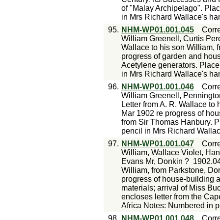
of "Malay Archipelago". Pla
in Mrs Richard Wallace's ha
95.
NHM-WP01.001.045
Corr
William Greenell, Curtis Per
Wallace to his son William, 
progress of garden and hous
Acetylene generators. Place
in Mrs Richard Wallace's ha
96.
NHM-WP01.001.046
Corr
William Greenell, Penningt
Letter from A. R. Wallace to 
Mar 1902 re progress of house
from Sir Thomas Hanbury. P
pencil in Mrs Richard Walla
97.
NHM-WP01.001.047
Corr
William, Wallace Violet, Ha
Evans Mr, Donkin ?
1902.0
William, from Parkstone, Dors
progress of house-building a
materials; arrival of Miss Buc
encloses letter from the Cap
Africa Notes: Numbered in p
98.
NHM-WP01.001.048
Corr