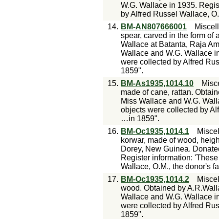
W.G. Wallace in 1935. Regist
by Alfred Russel Wallace, O.
14.
BM-AN807666001
Miscel
spear, carved in the form of
Wallace at Batanta, Raja A
Wallace and W.G. Wallace in
were collected by Alfred Rus
1859".
15.
BM-As1935,1014.10
Misc
made of cane, rattan. Obtai
Miss Wallace and W.G. Walla
objects were collected by Al
…in 1859".
16.
BM-Oc1935,1014.1
Misce
korwar, made of wood, heigh
Dorey, New Guinea. Donated
Register information: 'These
Wallace, O.M., the donor's f
17.
BM-Oc1935,1014.2
Misce
wood. Obtained by A.R.Wall
Wallace and W.G. Wallace in
were collected by Alfred Rus
1859".