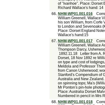
of "Ivanhoe". Place: Dorset
Richard Wallace's hand: 14
66.
NHM-WP01.001.016
Corr
William Greenell, Wallace Vi
his son William, from Corfe 
to London and Sevenoaks (Ke
Place: Dorset England Notes
Wallace's hand:15
67.
NHM-WP01.001.017
Corr
William Greenell, Wallace A
Thompson Darcy, Usherwood
1892.11.18
Letter from A. 
Dorset, 18 Nov 1892 re Will
on type and cost of lodgings
Meldola and Professor Thomp
from Canon Usherwood; work
Stanford's Compendium of Ge
Australia and New Zealand. 
on spinning tops; Ma's (Will
Mr Ponton's pin-hole photog
Place: Australia Dorset Mal
Numbered in pencil in Mrs 
68.
NHM-WP01.001.018
Corr