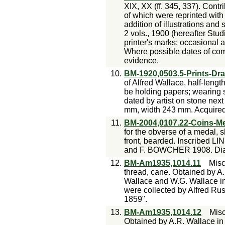
XIX, XX (ff. 345, 337). Contr
of which were reprinted with
addition of illustrations and
2 vols., 1900 (hereafter Stud
printer's marks; occasional 
Where possible dates of com
evidence.
10.
BM-1920,0503.5-Prints-Dr
of Alfred Wallace, half-length
be holding papers; wearing s
dated by artist on stone next 
mm, width 243 mm. Acquire
11.
BM-2004,0107.22-Coins-M
for the obverse of a medal, 
front, bearded. Inscribed
and F. BOWCHER 1908. Dia
12.
BM-Am1935,1014.11
Misc
thread, cane. Obtained by A
Wallace and W.G. Wallace in
were collected by Alfred Rus
1859".
13.
BM-Am1935,1014.12
Mis
Obtained by A.R. Wallace i