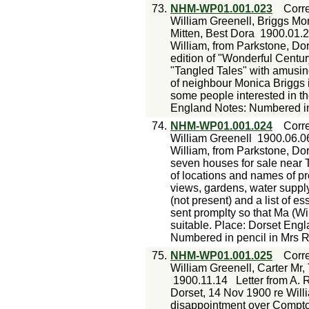
73.
NHM-WP01.001.023
Corr
William Greenell, Briggs Mo
Mitten, Best Dora
1900.01.
William, from Parkstone, Do
edition of "Wonderful Century"
"Tangled Tales" with amusi
of neighbour Monica Briggs i
some people interested in th
England Notes: Numbered in
74.
NHM-WP01.001.024
Corr
William Greenell
1900.06.0
William, from Parkstone, Dor
seven houses for sale near 
of locations and names of pro
views, gardens, water supply
(not present) and a list of es
sent promplty so that Ma (W
suitable. Place: Dorset Eng
Numbered in pencil in Mrs R
75.
NHM-WP01.001.025
Corr
William Greenell, Carter Mr,
1900.11.14
Letter from A. 
Dorset, 14 Nov 1900 re Willia
disappointment over Compton