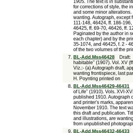
1905. The text is in substan
for corrections of style, the i
and some minor alterations. P
wanting. Autograph, except fo
111-148, 46424, ff. 186-196, 
46425, ff. 69-70, 46426, ff.
Paginated by the author in se
each chapter) and by the prin
35-1074, and 46425, f. 2 - 46
of the two volumes of the pri
7.
BL-Add.Mss46428
Draft
habitable" (1907). Vol. XV (f
Viz.:- (a) Autograph draft, 
wanting frontispiece, last pa
H. Poynting printed on
8.
BL-Add.Mss46429-46431
of Life" (1910). Vols. XVI-XVII
published 1910. Autograph dr
and printer's marks, appar
November 1910. The text was
this draft and publication. Tit
and illustrations, are wanting
from unpublished photograph
9.
BL-Add.Mss46432-46433