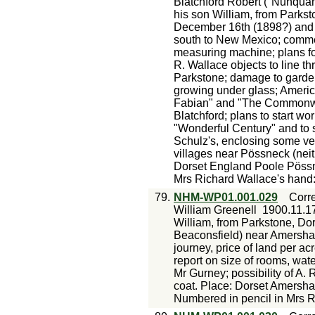
Blatchford Robert ("Nunqua
his son William, from Parksto
December 16th (1898?) and hi
south to New Mexico; comme
measuring machine; plans fo
R. Wallace objects to line th
Parkstone; damage to garde
growing under glass; Ameri
Fabian" and "The Commonwea
Blatchford; plans to start wo
"Wonderful Century" and to s
Schulz's, enclosing some ve
villages near Pössneck (nei
Dorset England Poole Pössn
Mrs Richard Wallace's hand:
79.
NHM-WP01.001.029
Corr
William Greenell
1900.11.1
William, from Parkstone, Do
Beaconsfield) near Amersham 
journey, price of land per acr
report on size of rooms, wate
Mr Gurney; possibility of A. 
coat. Place: Dorset Amersh
Numbered in pencil in Mrs 